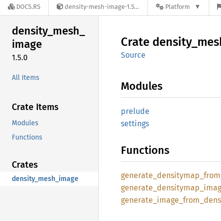
DOCS.RS
density-mesh-image-1.5.0
Platform
density_
mesh_
Crate
density_
mes
image
Source
1.5.0
All Items
Modules
Crate Items
prelude
Modules
settings
Functions
Functions
Crates
generate_
densitymap_
from
density_mesh_image
generate_
densitymap_
ima
generate_
image_
from_
dens