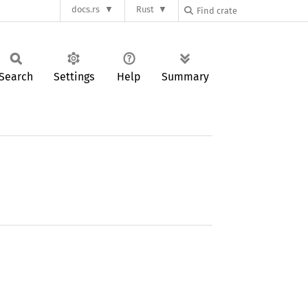
docs.rs
Rust
Search
Settings
Help
Summary