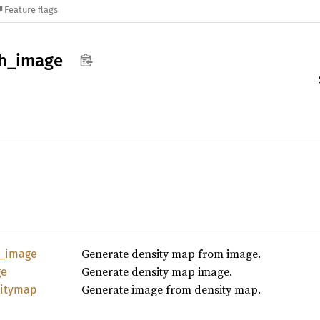
Feature flags
h_
image
Generate density map from image.
_
image
Generate density map image.
ge
Generate image from density map.
itymap