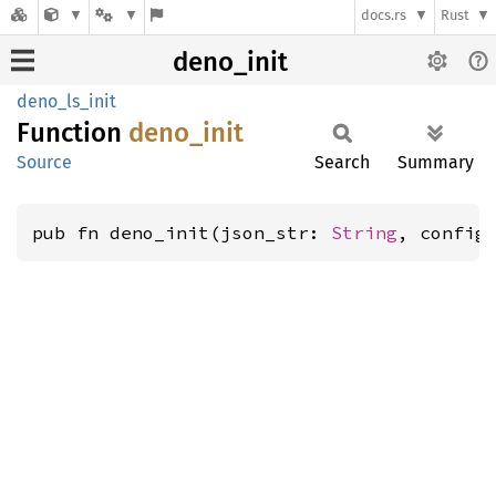
docs.rs
Rust
deno_init
deno_ls_init
Function
deno_
init
Source
Search
Summary
pub fn deno_init(json_str: 
String
, config