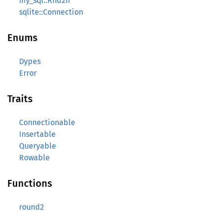
my_sql::Rnd2Ir
sqlite::Connection
Enums
Dypes
Error
Traits
Connectionable
Insertable
Queryable
Rowable
Functions
round2