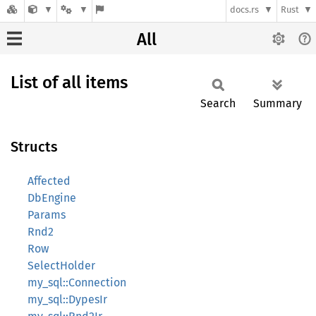
docs.rs
Rust
All
List of all items
Search
Summary
Structs
Affected
DbEngine
Params
Rnd2
Row
SelectHolder
my_sql::Connection
my_sql::DypesIr