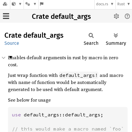
docs.rs
Rust
Crate default_args
Crate
default_
args
Source
Search
Summary
Enables default arguments in rust by macro in zero
cost.
Just wrap function with
and macro
default_args!
with name of function would be automatically
generated to be used with default argument.
See below for usage
use 
default_args::default_args;

// this would make a macro named `foo`
