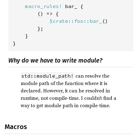
macro_rules!
 bar_ {

        () => {

$crate::foo::bar_
()

        };

    }

}
Why do we have to write module?
can resolve the
std::module_path!
module path of the function where it is
declared. However, it can be resolved in
runtime, not compile-time. I couldn’t find a
way to get module path in compile-time.
Macros