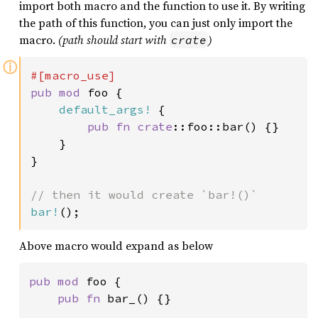
import both macro and the function to use it. By writing
the path of this function, you can just only import the
macro.
(path should start with
)
crate
ⓘ
pub mod 
foo {

default_args!
 {

pub fn 
crate
::foo::bar() {}

    }

}

bar!
();
Above macro would expand as below
pub mod 
foo {

pub fn 
bar_() {}
