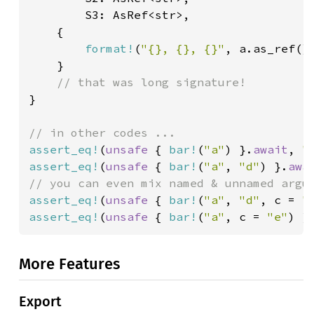
        S3: AsRef<str>,

    {

format!
(
"{}, {}, {}"
, a.as_ref(),
    }

}

assert_eq!
(
unsafe 
{ 
bar!
(
"a"
) }.
await
, 
"
assert_eq!
(
unsafe 
{ 
bar!
(
"a"
, 
"d"
) }.
awa
assert_eq!
(
unsafe 
{ 
bar!
(
"a"
, 
"d"
, c = 
"
assert_eq!
(
unsafe 
{ 
bar!
(
"a"
, c = 
"e"
) }
More Features
Export