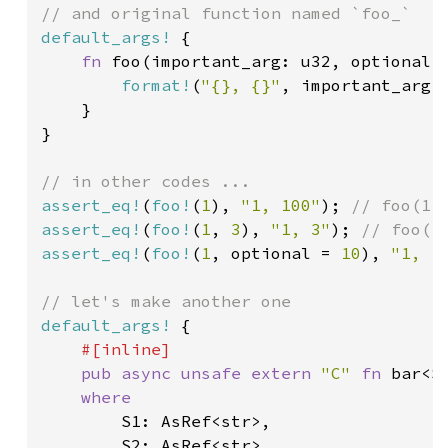
default_args!
 {

fn 
foo(important_arg: u32, optional:
format!
(
"{}, {}"
, important_arg, 
    }

}

assert_eq!
(
foo!
(
1
), 
"1, 100"
); 
assert_eq!
(
foo!
(
1
, 
3
), 
"1, 3"
); 
assert_eq!
(
foo!
(
1
, optional = 
10
), 
"1, 1
default_args!
 {

#[inline]

pub async unsafe extern 
"C" 
fn 
bar<S
where

S1: AsRef<str>,

        S2: AsRef<str>,
