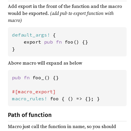
Add export in the front of the function and the macro
would be exported.
(add pub to export function with
macro)
default_args!
 {

    export 
pub fn 
foo() {}

}
Above macro will expand as below
pub fn 
foo_() {}

macro_rules!
 foo { () => {}; }
Path of function
Macro just call the function in name, so you should