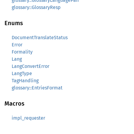
glossary::GlossaryLanguagePair
glossary::GlossaryResp
Enums
DocumentTranslateStatus
Error
Formality
Lang
LangConvertError
LangType
TagHandling
glossary::EntriesFormat
Macros
impl_requester