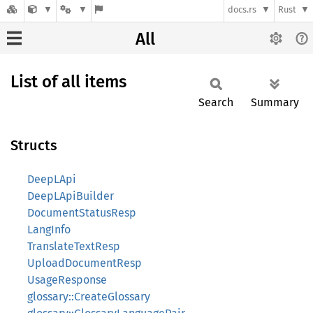
docs.rs
Rust
All
List of all items
Search
Summary
Structs
DeepLApi
DeepLApiBuilder
DocumentStatusResp
LangInfo
TranslateTextResp
UploadDocumentResp
UsageResponse
glossary::CreateGlossary