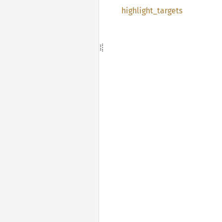
highlight_
targets