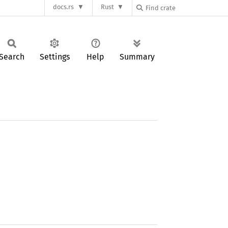
docs.rs
Rust
Search
Settings
Help
Summary