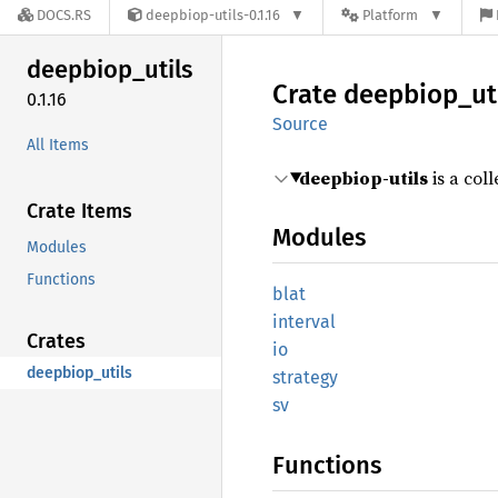
DOCS.RS
deepbiop-utils-0.1.16
Platform
deepbiop_
utils
Crate
deepbiop_
ut
0.1.16
Source
All Items
deepbiop-utils
is a coll
Crate Items
Modules
Modules
Functions
blat
interval
Crates
io
deepbiop_utils
strategy
sv
Functions