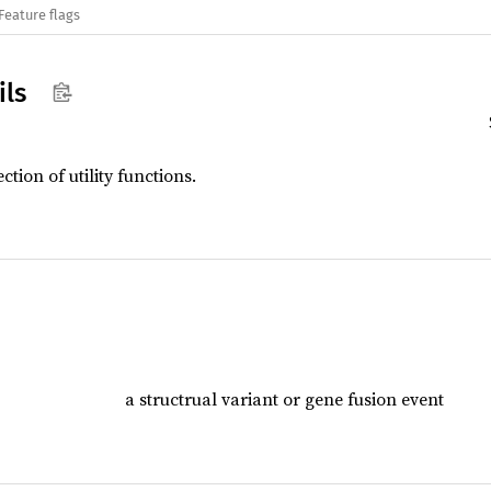
Feature flags
ils
ection of utility functions.
a structrual variant or gene fusion event