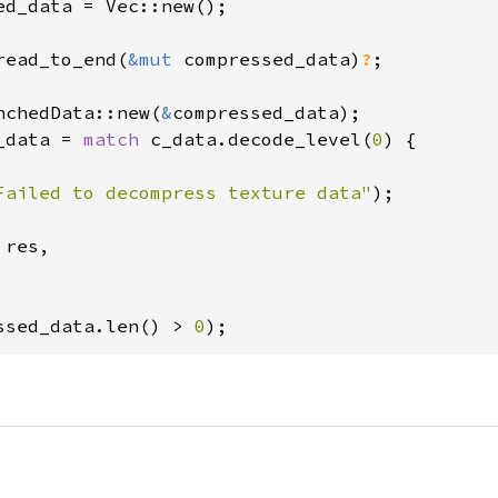
ed_data = Vec::new();

read_to_end(
&mut 
compressed_data)
?
;

nchedData::new(
&
_data = 
match 
c_data.decode_level(
0
) {

Failed to decompress texture data"
);

res,

ssed_data.len() > 
0