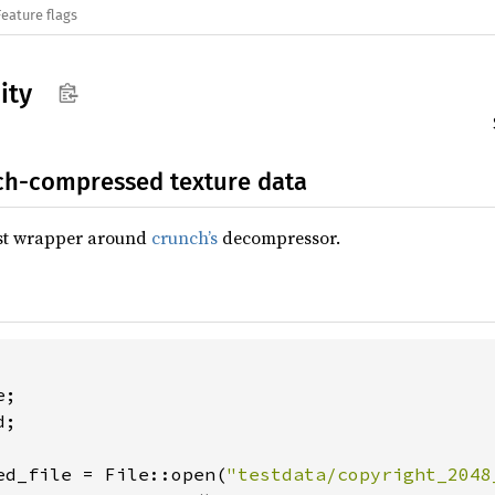
Feature flags
ity
ch-compressed texture data
ust wrapper around
crunch’s
decompressor.
;

ed_file = File::open(
"testdata/copyright_2048