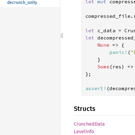
let 
mut 
compress
decrunch_unity
compressed_file.
let 
c_data = Cru
let 
decompressed
None 
=> {

panic!
(
"
    }

Some
(res) => 
};

assert!
(decompre
Structs
Crunched
Data
Level
Info