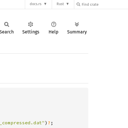
docs.rs
Rust
Search
Settings
Help
Summary
_compressed.dat"
)
?