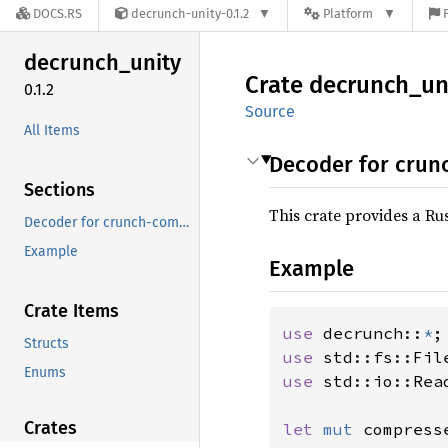
DOCS.RS
decrunch-unity-0.1.2
Platform
decrunch_
unity
Crate
decrunch_
un
0.1.2
Source
All Items
Decoder for crun
Sections
This crate provides a R
Decoder for crunch-compressed texture data
Example
Example
Crate Items
use 
decrunch::
*
Structs
use 
Enums
use 
std::io::Read
Crates
let 
mut 
compress