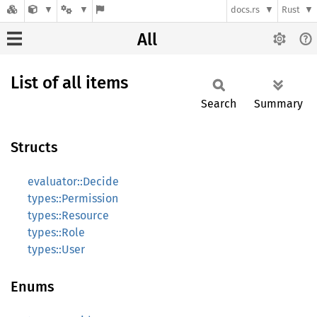
docs.rs
Rust
All
List of all items
Search
Summary
Structs
evaluator::Decide
types::Permission
types::Resource
types::Role
types::User
Enums