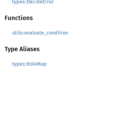
types::DecideError
Functions
utils::evaluate_condition
Type Aliases
types::RoleMap