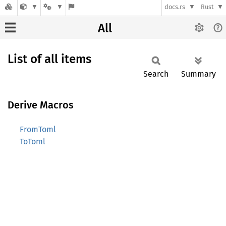
docs.rs
Rust
All
List of all items
Search
Summary
Derive Macros
FromToml
ToToml