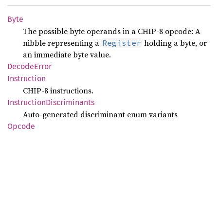
Byte
The possible byte operands in a CHIP-8 opcode: A
nibble representing a
holding a byte, or
Register
an immediate byte value.
Decode
Error
Instruction
CHIP-8 instructions.
Instruction
Discriminants
Auto-generated discriminant enum variants
Opcode