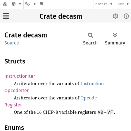
docs.rs
Rust
Crate decasm
Crate
decasm
Source
Search
Summary
Structs
Instruction
Iter
An iterator over the variants of
Instruction
Opcode
Iter
An iterator over the variants of
Opcode
Register
One of the 16 CHIP-8 variable registers
–
.
V0
VF
Enums