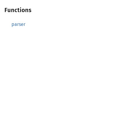
Functions
parser