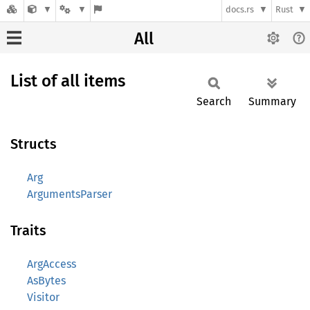
docs.rs
Rust
All
List of all items
Search
Summary
Structs
Arg
ArgumentsParser
Traits
ArgAccess
AsBytes
Visitor