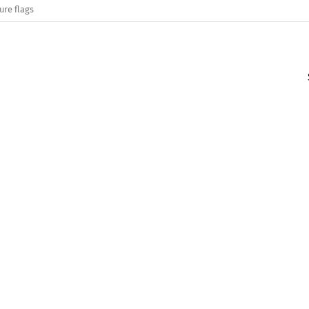
ure flags