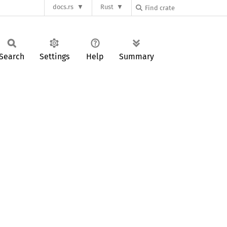
docs.rs
Rust
Search
Settings
Help
Summary