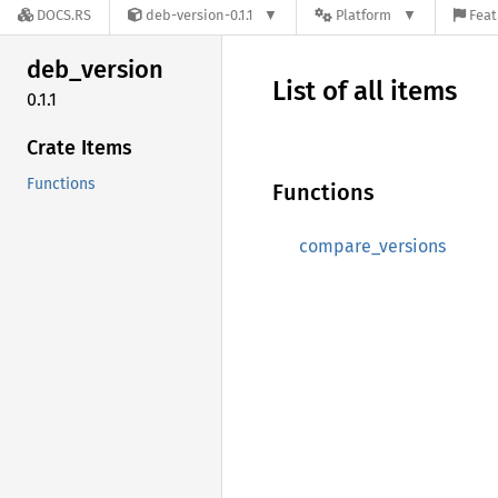
DOCS.RS
deb-version-0.1.1
Platform
Feat
deb_
version
List of all items
0.1.1
Crate Items
Functions
Functions
compare_versions