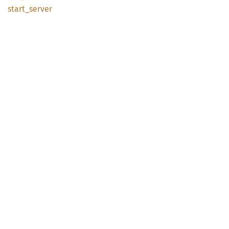
start_
server