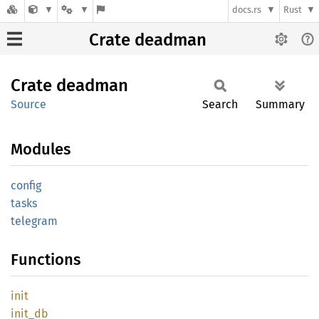
docs.rs
Rust
Crate deadman
Crate
deadman
Source
Search
Summary
Modules
config
tasks
telegram
Functions
init
init_db