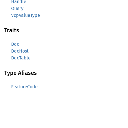
Handle
Query
VcpValueType
Traits
Ddc
DdcHost
DdcTable
Type Aliases
FeatureCode