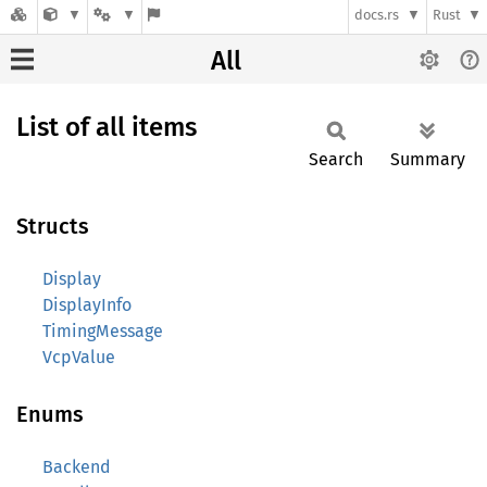
docs.rs
Rust
All
List of all items
Search
Summary
Structs
Display
DisplayInfo
TimingMessage
VcpValue
Enums
Backend