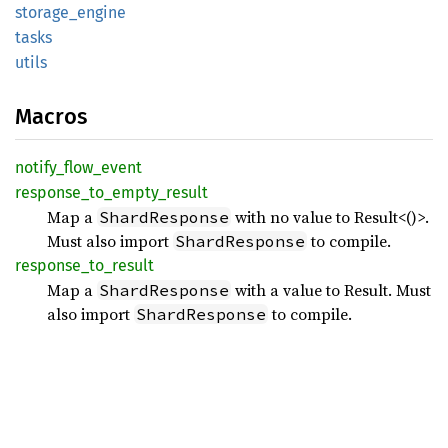
storage_
engine
tasks
utils
Macros
notify_
flow_
event
response_
to_
empty_
result
Map a
with no value to Result<()>.
ShardResponse
Must also import
to compile.
ShardResponse
response_
to_
result
Map a
with a value to Result
. Must
ShardResponse
also import
to compile.
ShardResponse