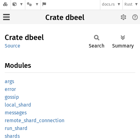
docs.rs
Rust
Crate dbeel
Crate
dbeel
Source
Search
Summary
Modules
args
error
gossip
local_
shard
messages
remote_
shard_
connection
run_
shard
shards