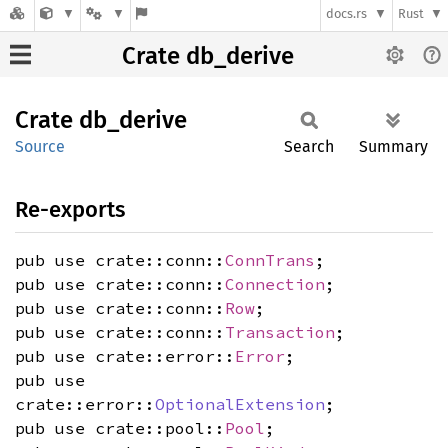
docs.rs
Rust
Crate db_derive
Crate
db_
derive
Source
Search
Summary
Re-exports
pub use crate::conn::
ConnTrans
;
pub use crate::conn::
Connection
;
pub use crate::conn::
Row
;
pub use crate::conn::
Transaction
;
pub use crate::error::
Error
;
pub use
crate::error::
OptionalExtension
;
pub use crate::pool::
Pool
;