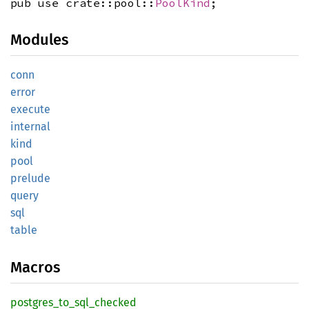
pub use crate::pool::
PoolKind
;
Modules
conn
error
execute
internal
kind
pool
prelude
query
sql
table
Macros
postgres_
to_
sql_
checked