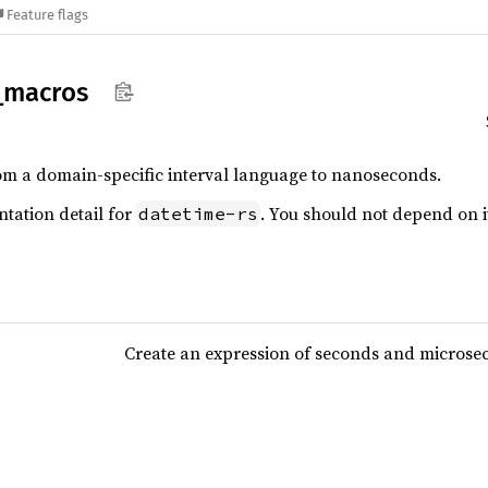
Feature flags
_
macros
om a domain-specific interval language to nanoseconds.
ntation detail for
. You should not depend on it
datetime-rs
Create an expression of seconds and microse