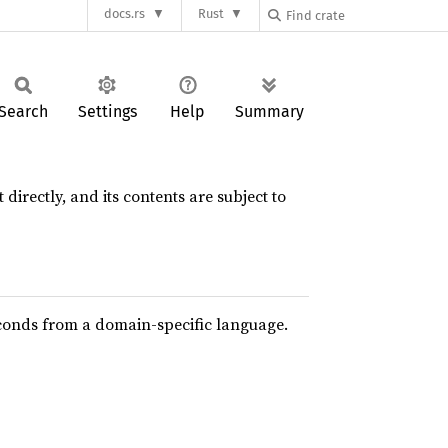
docs.rs
Rust
Search
Settings
Help
Summary
 directly, and its contents are subject to
conds from a domain-specific language.