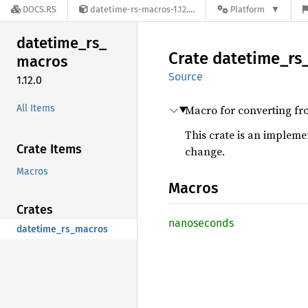
DOCS.RS
datetime-rs-macros-1.12.0
Platform
datetime_
rs_
Crate
datetime_
rs
macros
Source
1.12.0
All Items
Macro for converting fr
This crate is an impleme
Crate Items
change.
Macros
Macros
Crates
nanoseconds
datetime_rs_macros