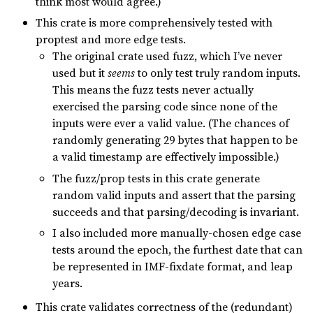
think most would agree.)
This crate is more comprehensively tested with
proptest and more edge tests.
The original crate used fuzz, which I’ve never
used but it
seems
to only test truly random inputs.
This means the fuzz tests never actually
exercised the parsing code since none of the
inputs were ever a valid value. (The chances of
randomly generating 29 bytes that happen to be
a valid timestamp are effectively impossible.)
The fuzz/prop tests in this crate generate
random valid inputs and assert that the parsing
succeeds and that parsing/decoding is invariant.
I also included more manually-chosen edge case
tests around the epoch, the furthest date that can
be represented in IMF-fixdate format, and leap
years.
This crate validates correctness of the (redundant)