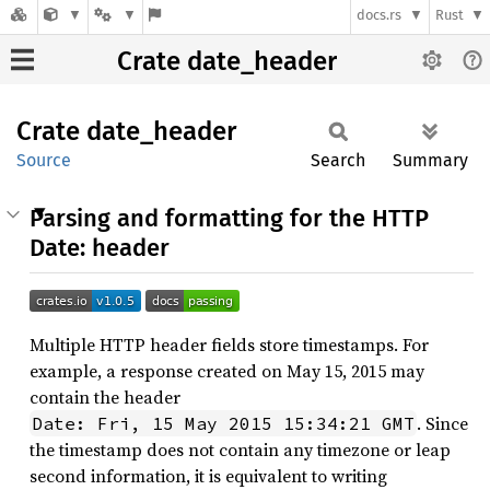
docs.rs
Rust
Crate date_header
Crate
date_
header
Source
Search
Summary
Parsing and formatting for the HTTP
Date: header
Multiple HTTP header fields store timestamps. For
example, a response created on May 15, 2015 may
contain the header
. Since
Date: Fri, 15 May 2015 15:34:21 GMT
the timestamp does not contain any timezone or leap
second information, it is equivalent to writing