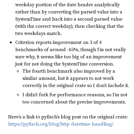
weekday portion of the date header analytically
rather than by converting the parsed value into a
SystemTime and back into a second parsed value
(with the correct weekday), then checking that the
two weekdays match.
Criterion reports improvement on 3 of 4
benchmarks of around -65%, though I’m not really
sure why, it seems like too big of an improvement
just for not doing the SystemTime conversion.
The fourth benchmark also improved by a
similar amount, but it appears to not work
correctly in the original crate so I don’t include it.
I didn’t fork for performance reasons, so I’m not
too concerned about the precise improvements.
Here’s a link to pyfisch’s blog post on the original crate:
https://pyfisch.org/blog/http-datetime-handling/