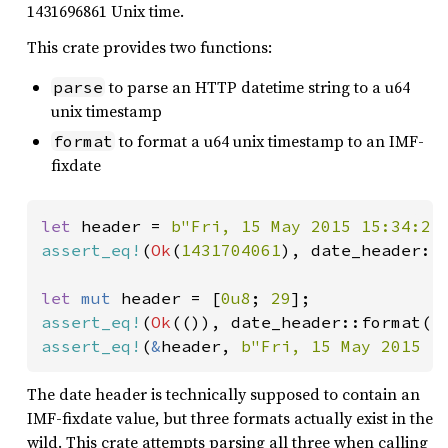
1431696861 Unix time.
This crate provides two functions:
to parse an HTTP datetime string to a u64
parse
unix timestamp
to format a u64 unix timestamp to an IMF-
format
fixdate
let 
header = 
b"Fri, 15 May 2015 15:34:21
assert_eq!
(
Ok
(
1431704061
), date_header::p
let 
mut 
header = [
0u8
; 
29
assert_eq!
(
Ok
(()), date_header::format(
1
assert_eq!
(
&
header, 
b"Fri, 15 May 2015 1
The date header is technically supposed to contain an
IMF-fixdate value, but three formats actually exist in the
wild. This crate attempts parsing all three when calling