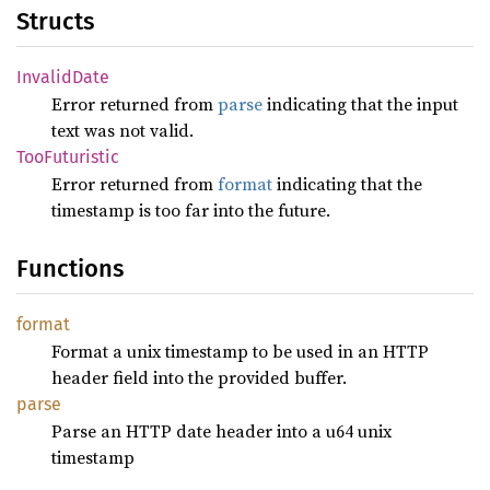
Structs
Invalid
Date
Error returned from
parse
indicating that the input
text was not valid.
TooFuturistic
Error returned from
format
indicating that the
timestamp is too far into the future.
Functions
format
Format a unix timestamp to be used in an HTTP
header field into the provided buffer.
parse
Parse an HTTP date header into a u64 unix
timestamp