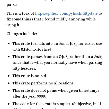
parse.
This is a fork of
https://github.com/pyfisch/httpdate
to
fix some things that I found mildly annoying while
using it.
Changes include:
This crate formats into an &mut [u8], for easier use
with &[std::io::IoSlice].
This crate parses from an &[u8] rather than a &str,
since that is what you normally have when parsing
http headers.
This crate is no_std.
This crate performs no allocations.
This crate does not panic when given timestamps
after the year 9999.
The code for this crate is simpler. (Subjective, but I