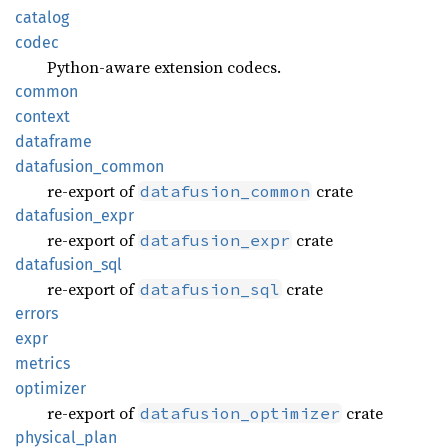
catalog
codec
Python-aware extension codecs.
common
context
dataframe
datafusion_
common
re-export of
crate
datafusion_common
datafusion_
expr
re-export of
crate
datafusion_expr
datafusion_
sql
re-export of
crate
datafusion_sql
errors
expr
metrics
optimizer
re-export of
crate
datafusion_optimizer
physical_
plan