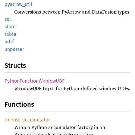
pyarrow_
util
Conversions between PyArrow and DataFusion types
sql
store
table
udtf
unparser
Structs
Python
Function
WindowUDF
for Python-defined window UDFs.
WindowUDFImpl
Functions
to_
rust_
accumulator
Wrap a Python accumulator factory in an
.
AccumulatorFactoryFunction