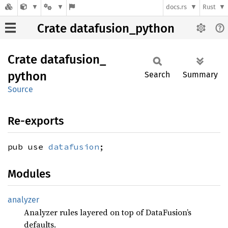
docs.rs
Rust
Crate datafusion_python
Crate
datafusion_
python
Search
Summary
Source
Re-exports
pub use
datafusion
;
Modules
analyzer
Analyzer rules layered on top of DataFusion’s
defaults.