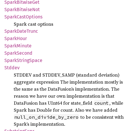
Spark
Bitwise
Get
Spark
Bitwise
Not
Spark
Cast
Options
Spark cast options
Spark
Date
Trunc
Spark
Hour
Spark
Minute
Spark
Second
Spark
String
Space
Stddev
STDDEV and STDDEV_SAMP (standard deviation)
aggregate expression The implementation mostly is
the same as the DataFusion’s implementation. The
reason we have our own implementation is that
DataFusion has UInt64 for state_field
, while
count
Spark has Double for count. Also we have added
to be consistent with
null_on_divide_by_zero
Spark’s implementation.