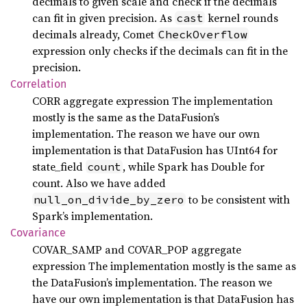
decimals to given scale and check if the decimals
can fit in given precision. As
kernel rounds
cast
decimals already, Comet
CheckOverflow
expression only checks if the decimals can fit in the
precision.
Correlation
CORR aggregate expression The implementation
mostly is the same as the DataFusion’s
implementation. The reason we have our own
implementation is that DataFusion has UInt64 for
state_field
, while Spark has Double for
count
count. Also we have added
to be consistent with
null_on_divide_by_zero
Spark’s implementation.
Covariance
COVAR_SAMP and COVAR_POP aggregate
expression The implementation mostly is the same as
the DataFusion’s implementation. The reason we
have our own implementation is that DataFusion has