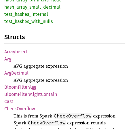
hash_
array_
small_
decimal
test_
hashes_
internal
test_
hashes_
with_
nulls
Structs
Array
Insert
Avg
AVG aggregate expression
AvgDecimal
AVG aggregate expression
Bloom
Filter
Agg
Bloom
Filter
Might
Contain
Cast
Check
Overflow
This is from Spark
expression.
CheckOverflow
Spark
expression rounds
CheckOverflow