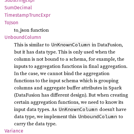
Substring
Expr
SumDecimal
Timestamp
Trunc
Expr
ToJson
to_json function
Unbound
Column
This is similar to
in DataFusion,
UnKnownColumn
but it has data type. This is only used when the
column is not bound to a schema, for example, the
inputs to aggregation functions in final aggregation.
In the case, we cannot bind the aggregation
functions to the input schema which is grouping
columns and aggregate buffer attributes in Spark
(DataFusion has different design). But when creating
certain aggregation functions, we need to know its
input data types. As
doesn’t have
UnKnownColumn
data type, we implement this
to
UnboundColumn
carry the data type.
Variance