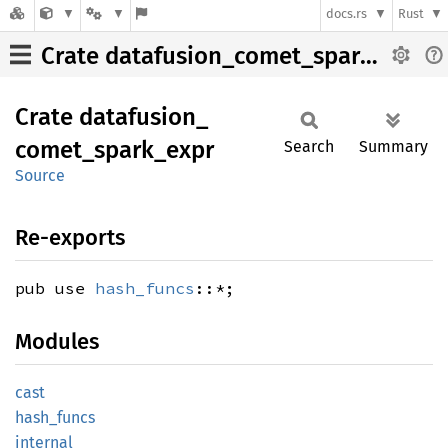
docs.rs
Rust
Crate datafusion_comet_spark_expr
Crate
datafusion_
comet_
spark_
expr
Search
Summary
Source
Re-exports
pub use
hash_funcs
::*;
Modules
cast
hash_
funcs
internal