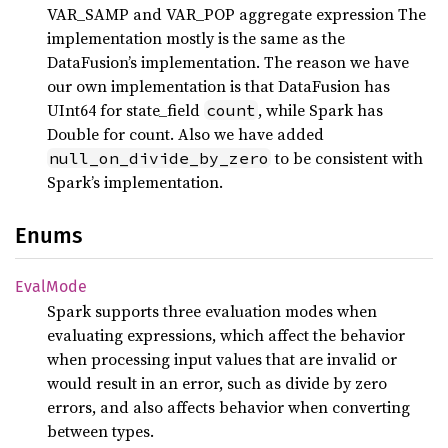
VAR_SAMP and VAR_POP aggregate expression The
implementation mostly is the same as the
DataFusion’s implementation. The reason we have
our own implementation is that DataFusion has
UInt64 for state_field
, while Spark has
count
Double for count. Also we have added
to be consistent with
null_on_divide_by_zero
Spark’s implementation.
Enums
Eval
Mode
Spark supports three evaluation modes when
evaluating expressions, which affect the behavior
when processing input values that are invalid or
would result in an error, such as divide by zero
errors, and also affects behavior when converting
between types.