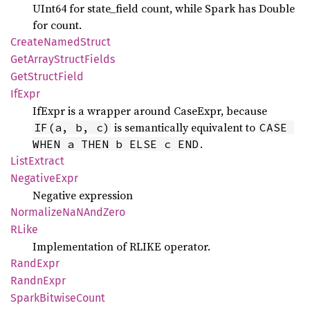
UInt64 for state_field count, while Spark has Double
for count.
Create
Named
Struct
GetArray
Struct
Fields
GetStruct
Field
IfExpr
IfExpr is a wrapper around CaseExpr, because
is semantically equivalent to
IF(a, b, c)
CASE 
.
WHEN a THEN b ELSE c END
List
Extract
Negative
Expr
Negative expression
Normalize
NaNAnd
Zero
RLike
Implementation of RLIKE operator.
Rand
Expr
Randn
Expr
Spark
Bitwise
Count