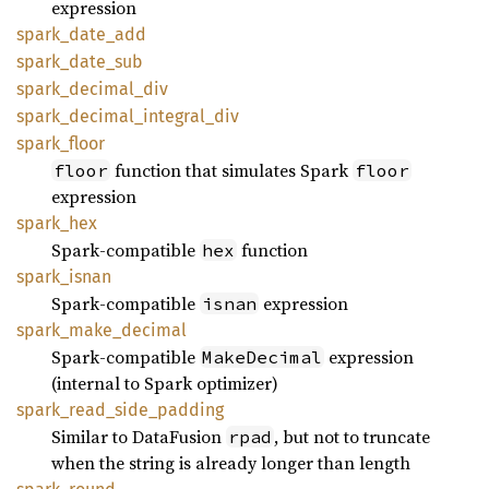
expression
spark_
date_
add
spark_
date_
sub
spark_
decimal_
div
spark_
decimal_
integral_
div
spark_
floor
function that simulates Spark
floor
floor
expression
spark_
hex
Spark-compatible
function
hex
spark_
isnan
Spark-compatible
expression
isnan
spark_
make_
decimal
Spark-compatible
expression
MakeDecimal
(internal to Spark optimizer)
spark_
read_
side_
padding
Similar to DataFusion
, but not to truncate
rpad
when the string is already longer than length