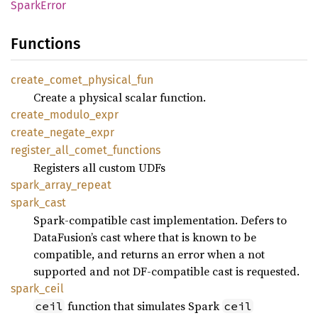
Spark
Error
Functions
create_
comet_
physical_
fun
Create a physical scalar function.
create_
modulo_
expr
create_
negate_
expr
register_
all_
comet_
functions
Registers all custom UDFs
spark_
array_
repeat
spark_
cast
Spark-compatible cast implementation. Defers to
DataFusion’s cast where that is known to be
compatible, and returns an error when a not
supported and not DF-compatible cast is requested.
spark_
ceil
function that simulates Spark
ceil
ceil