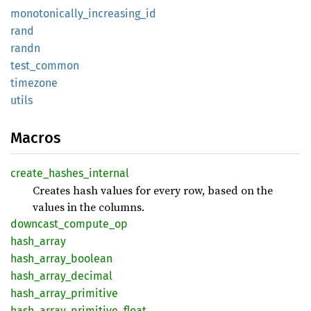
monotonically_
increasing_
id
rand
randn
test_
common
timezone
utils
Macros
create_
hashes_
internal
Creates hash values for every row, based on the
values in the columns.
downcast_
compute_
op
hash_
array
hash_
array_
boolean
hash_
array_
decimal
hash_
array_
primitive
hash_
array_
primitive_
float