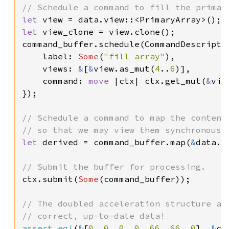
let 
let 
view_clone = view.clone();

command_buffer.schedule(CommandDescriptor
    label: 
Some
(
"fill array"
),

    views: 
&
[
&
view.as_mut(
4
..
6
)],

    command: 
move 
|ctx| ctx.get_mut(
&
vie
});

// Schedule a command to map the contents
let 
derived = command_buffer.map(
&
data.v
ctx.submit(
Some
(command_buffer));

// The doubled acceleration structure aut
assert_eq!
(
&
[
0
, 
0
, 
0
, 
0
, 
66
, 
66
, 
0
], 
&
ct