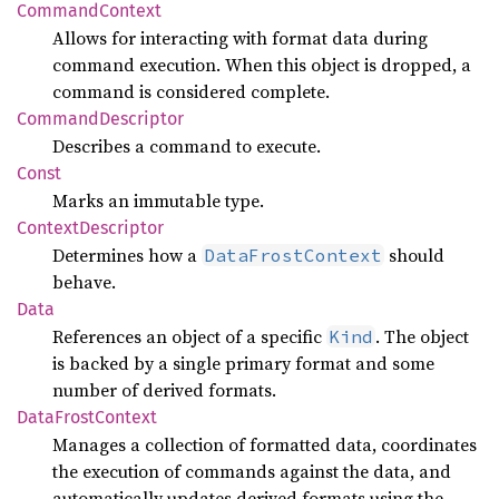
Command
Context
Allows for interacting with format data during
command execution. When this object is dropped, a
command is considered complete.
Command
Descriptor
Describes a command to execute.
Const
Marks an immutable type.
Context
Descriptor
Determines how a
should
DataFrostContext
behave.
Data
References an object of a specific
. The object
Kind
is backed by a single primary format and some
number of derived formats.
Data
Frost
Context
Manages a collection of formatted data, coordinates
the execution of commands against the data, and
automatically updates derived formats using the