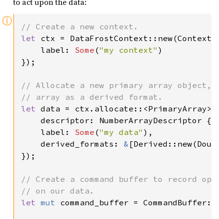
to act upon the data:
ⓘ
let 
ctx = DataFrostContext::new(ContextDe
    label: 
Some
(
"my context"
)

});

// Allocate a new primary array object, w
let 
data = ctx.allocate::<PrimaryArray>(A
    descriptor: NumberArrayDescriptor { 
    label: 
Some
(
"my data"
),

    derived_formats: 
&
[Derived::new(Doubl
});

// Create a command buffer to record oper
let 
mut 
command_buffer = CommandBuffer::