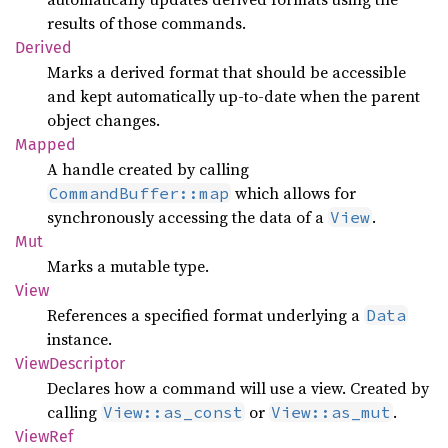
results of those commands.
Derived
Marks a derived format that should be accessible
and kept automatically up-to-date when the parent
object changes.
Mapped
A handle created by calling
which allows for
CommandBuffer::map
synchronously accessing the data of a
.
View
Mut
Marks a mutable type.
View
References a specified format underlying a
Data
instance.
View
Descriptor
Declares how a command will use a view. Created by
calling
or
.
View::as_const
View::as_mut
ViewRef