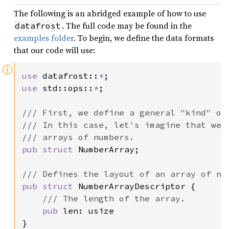
The following is an abridged example of how to use
. The full code may be found in the
datafrost
examples folder
. To begin, we define the data formats
that our code will use:
ⓘ
use 
datafrost::
*
use 
std::ops::
*
;

/// First, we define a general "kind" of 
/// In this case, let's imagine that we w
pub struct 
NumberArray;

pub struct 
NumberArrayDescriptor {

/// The length of the array.

pub 
len: usize

}
