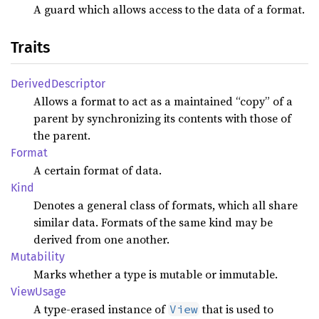
A guard which allows access to the data of a format.
Traits
Derived
Descriptor
Allows a format to act as a maintained “copy” of a
parent by synchronizing its contents with those of
the parent.
Format
A certain format of data.
Kind
Denotes a general class of formats, which all share
similar data. Formats of the same kind may be
derived from one another.
Mutability
Marks whether a type is mutable or immutable.
View
Usage
A type-erased instance of
that is used to
View