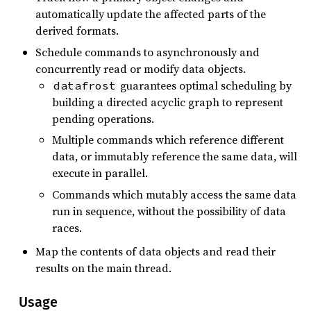
automatically update the affected parts of the
derived formats.
Schedule commands to asynchronously and
concurrently read or modify data objects.
guarantees optimal scheduling by
datafrost
building a directed acyclic graph to represent
pending operations.
Multiple commands which reference different
data, or immutably reference the same data, will
execute in parallel.
Commands which mutably access the same data
run in sequence, without the possibility of data
races.
Map the contents of data objects and read their
results on the main thread.
Usage