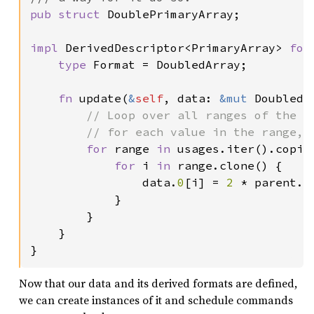
pub struct 
DoublePrimaryArray;

impl 
DerivedDescriptor<PrimaryArray> 
for
type 
Format = DoubledArray;

fn 
update(
&
self
, data: 
&mut 
DoubledA
// Loop over all ranges of the ar
        // for each value in the range, r
for 
range 
in 
usages.iter().copied
for 
i 
in 
range.clone() {

                data.
0
[i] = 
2 
* parent.
0
            }

        }

    }

}
Now that our data and its derived formats are defined,
we can create instances of it and schedule commands