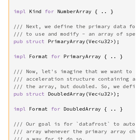
impl 
Kind 
for 
NumberArray { .. }

/// Next, we define the primary data form
pub struct 
PrimaryArray(Vec<u32>);

impl 
Format 
for 
PrimaryArray { .. }

/// Now, let's imagine that we want to ef
/// acceleration structure containing all
pub struct 
DoubledArray(Vec<u32>);

impl 
Format 
for 
DoubledArray { .. }

/// Our goal is for `datafrost` to automa
/// array whenever the primary array chan