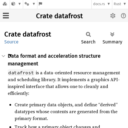
docs.rs
Rust
Crate datafrost
Crate
datafrost
Source
Search
Summary
Data format and acceleration structure
management
is a data-oriented resource management
datafrost
and scheduling library. It implements a graphics API-
inspired interface that allows one to cleanly and
efficiently:
Create primary data objects, and define “derived”
datatypes whose contents are generated from the
primary format.
Track how a primary object changes and