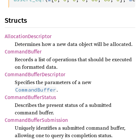
Structs
Allocation
Descriptor
Determines how a new data object will be allocated.
Command
Buffer
Records a list of operations that should be executed
on formatted data.
Command
Buffer
Descriptor
Specifies the parameters of a new
.
CommandBuffer
Command
Buffer
Status
Describes the present status of a submitted
command buffer.
Command
Buffer
Submission
Uniquely identifies a submitted command buffer,
allowing one to query its completion status.