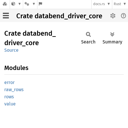
docs.rs
Rust
Crate databend_driver_core
Crate
databend_
driver_
core
Search
Summary
Source
Modules
error
raw_
rows
rows
value