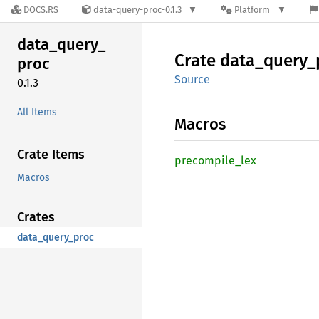
DOCS.RS
data-query-proc-0.1.3
Platform
data_
query_
Crate
data_
query_
proc
Source
0.1.3
All Items
Macros
Crate Items
precompile_
lex
Macros
Crates
data_query_proc