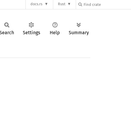
docs.rs
Rust
Search
Settings
Help
Summary