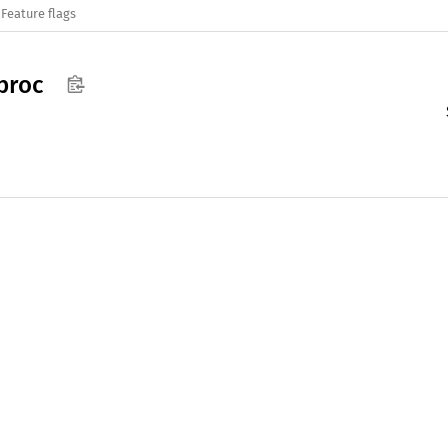
Feature flags
proc