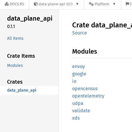
DOCS.RS
data-plane-api-0.1.1
Platform
F
data_
plane_
api
Crate
data_
plane_
0.1.1
Source
All Items
Modules
Crate Items
Modules
envoy
google
io
Crates
opencensus
data_plane_api
opentelemetry
udpa
validate
xds