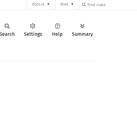
docs.rs
Rust
Search
Settings
Help
Summary