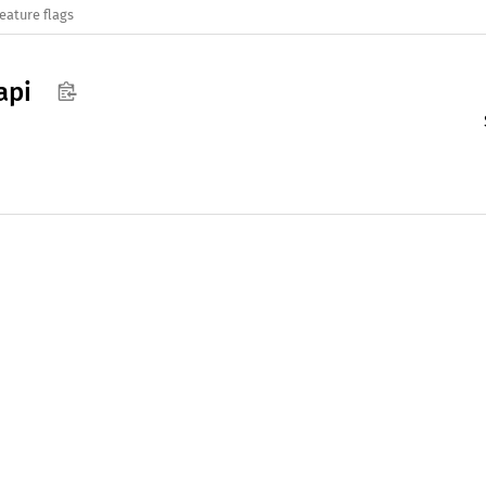
eature flags
api