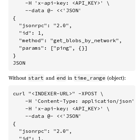
    -H 'x-api-key: <API_KEY>' \

    --data @- <<'JSON'

{

  "jsonrpc": "2.0",

  "id": 1,

  "method": "get_blobs_by_network",

  "params": ["ping", {}]

}

JSON
Without
and
in
(object):
start
end
time_range
curl "<INDEXER-URL>" -XPOST \

    -H 'Content-Type: application/json' \
    -H 'x-api-key: <API_KEY>' \

    --data @- <<'JSON'

{

  "jsonrpc": "2.0",

  "id": 1,
