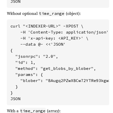
JSON
Without optional
(object):
time_range
curl "<INDEXER-URL>" -XPOST \

    -H 'Content-Type: application/json' \
    -H 'x-api-key: <API_KEY>' \

    --data @- <<'JSON'

{

  "jsonrpc": "2.0",

  "id": 1,

  "method": "get_blobs_by_blober",

  "params": {

    "blober": "BAugq2PZwXBCw72YTRe93kgw3X
  }

}

JSON
With a
(array):
time_range