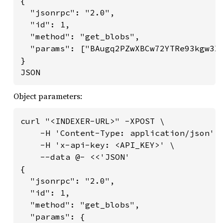
{

  "jsonrpc": "2.0",

  "id": 1,

  "method": "get_blobs",

  "params": ["BAugq2PZwXBCw72YTRe93kgw3X6
}

JSON
Object parameters:
curl "<INDEXER-URL>" -XPOST \

    -H 'Content-Type: application/json' \
    -H 'x-api-key: <API_KEY>' \

    --data @- <<'JSON'

{

  "jsonrpc": "2.0",

  "id": 1,

  "method": "get_blobs",

  "params": {
