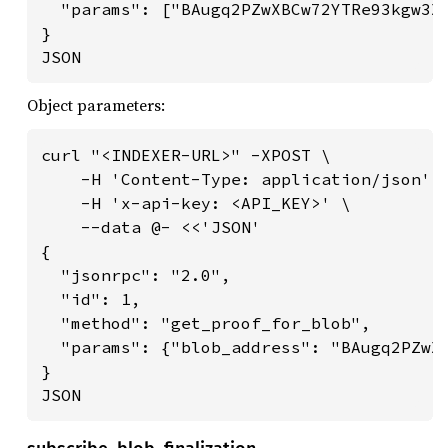
  "params": ["BAugq2PZwXBCw72YTRe93kgw3X6
}

JSON
Object parameters:
curl "<INDEXER-URL>" -XPOST \

    -H 'Content-Type: application/json' \
    -H 'x-api-key: <API_KEY>' \

    --data @- <<'JSON'

{

  "jsonrpc": "2.0",

  "id": 1,

  "method": "get_proof_for_blob",

  "params": {"blob_address": "BAugq2PZwXB
}

JSON