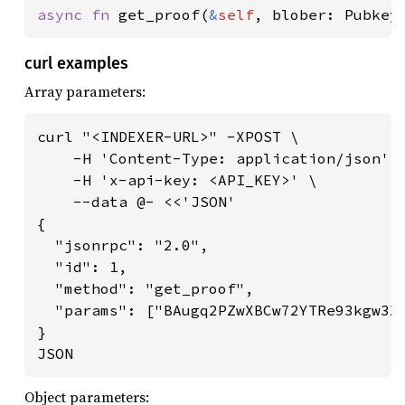
async fn 
get_proof(
&
self
, blober: Pubkey
curl examples
Array parameters:
curl "<INDEXER-URL>" -XPOST \

    -H 'Content-Type: application/json' \
    -H 'x-api-key: <API_KEY>' \

    --data @- <<'JSON'

{

  "jsonrpc": "2.0",

  "id": 1,

  "method": "get_proof",

  "params": ["BAugq2PZwXBCw72YTRe93kgw3X6
}

JSON
Object parameters: