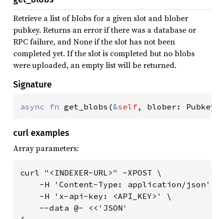
Retrieve a list of blobs for a given slot and blober
pubkey. Returns an error if there was a database or
RPC failure, and None if the slot has not been
completed yet. If the slot is completed but no blobs
were uploaded, an empty list will be returned.
Signature
async fn 
get_blobs(
&
self
, blober: Pubkey
curl examples
Array parameters:
curl "<INDEXER-URL>" -XPOST \

    -H 'Content-Type: application/json' \
    -H 'x-api-key: <API_KEY>' \

    --data @- <<'JSON'
