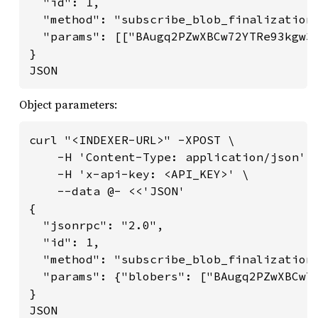
  "id": 1,

  "method": "subscribe_blob_finalization"
  "params": [["BAugq2PZwXBCw72YTRe93kgw3X
}

JSON
Object parameters:
curl "<INDEXER-URL>" -XPOST \

    -H 'Content-Type: application/json' \
    -H 'x-api-key: <API_KEY>' \

    --data @- <<'JSON'

{

  "jsonrpc": "2.0",

  "id": 1,

  "method": "subscribe_blob_finalization"
  "params": {"blobers": ["BAugq2PZwXBCw72
}

JSON