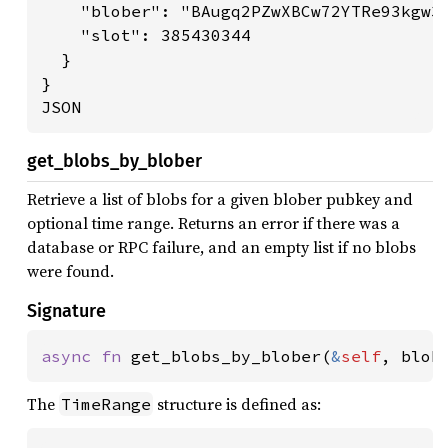
    "blober": "BAugq2PZwXBCw72YTRe93kgw3X
    "slot": 385430344

  }

}

JSON
get_blobs_by_blober
Retrieve a list of blobs for a given blober pubkey and
optional time range. Returns an error if there was a
database or RPC failure, and an empty list if no blobs
were found.
Signature
async fn 
get_blobs_by_blober(
&
self
, blob
The
structure is defined as:
TimeRange