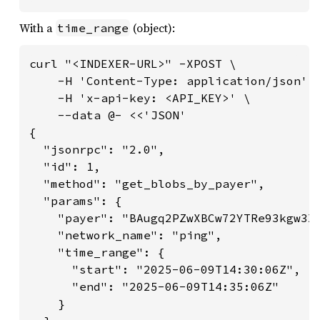
With a
(object):
time_range
curl "<INDEXER-URL>" -XPOST \

    -H 'Content-Type: application/json' \
    -H 'x-api-key: <API_KEY>' \

    --data @- <<'JSON'

{

  "jsonrpc": "2.0",

  "id": 1,

  "method": "get_blobs_by_payer",

  "params": {

    "payer": "BAugq2PZwXBCw72YTRe93kgw3X6
    "network_name": "ping",

    "time_range": {

      "start": "2025-06-09T14:30:06Z",

      "end": "2025-06-09T14:35:06Z"

    }
