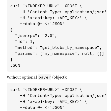
curl "<INDEXER-URL>" -XPOST \

    -H 'Content-Type: application/json' \
    -H 'x-api-key: <API_KEY>' \

    --data @- <<'JSON'

{

  "jsonrpc": "2.0",

  "id": 1,

  "method": "get_blobs_by_namespace",

  "params": ["my_namespace", null, {}]

}

JSON
Without optional
(object):
payer
curl "<INDEXER-URL>" -XPOST \

    -H 'Content-Type: application/json' \
    -H 'x-api-key: <API_KEY>' \

    --data @- <<'JSON'
