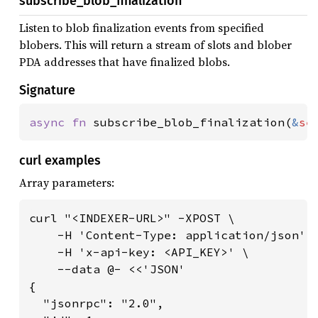
subscribe_blob_finalization
Listen to blob finalization events from specified
blobers. This will return a stream of slots and blober
PDA addresses that have finalized blobs.
Signature
async fn 
subscribe_blob_finalization(
&
se
curl examples
Array parameters:
curl "<INDEXER-URL>" -XPOST \

    -H 'Content-Type: application/json' \
    -H 'x-api-key: <API_KEY>' \

    --data @- <<'JSON'

{

  "jsonrpc": "2.0",
