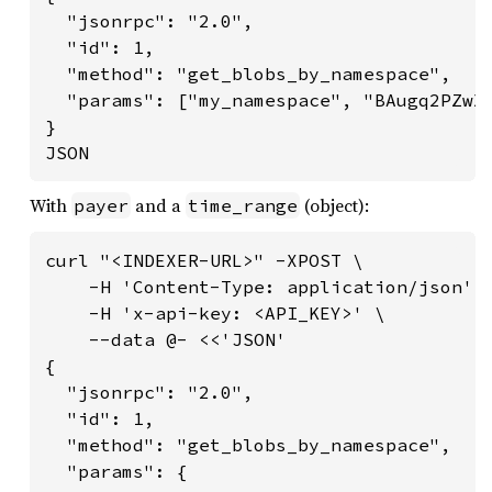
  "jsonrpc": "2.0",

  "id": 1,

  "method": "get_blobs_by_namespace",

  "params": ["my_namespace", "BAugq2PZwX
}

JSON
With
and a
(object):
payer
time_range
curl "<INDEXER-URL>" -XPOST \

    -H 'Content-Type: application/json' \
    -H 'x-api-key: <API_KEY>' \

    --data @- <<'JSON'

{

  "jsonrpc": "2.0",

  "id": 1,

  "method": "get_blobs_by_namespace",

  "params": {
