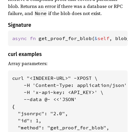
blob. Returns an error if there was a database or RPC
failure, and
if the blob does not exist.
None
Signature
async fn 
get_proof_for_blob(
&
self
, blob_
curl examples
Array parameters:
curl "<INDEXER-URL>" -XPOST \

    -H 'Content-Type: application/json' \
    -H 'x-api-key: <API_KEY>' \

    --data @- <<'JSON'

{

  "jsonrpc": "2.0",

  "id": 1,

  "method": "get_proof_for_blob",
