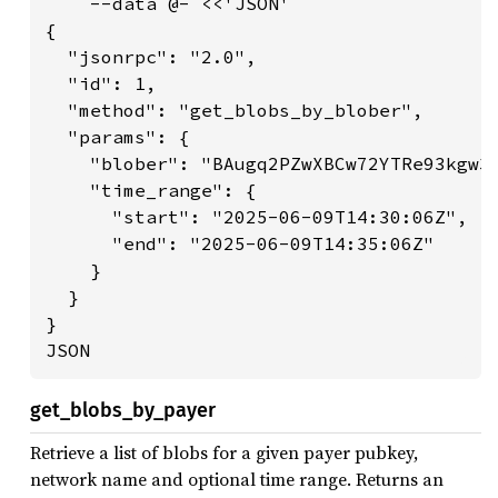
    --data @- <<'JSON'

{

  "jsonrpc": "2.0",

  "id": 1,

  "method": "get_blobs_by_blober",

  "params": {

    "blober": "BAugq2PZwXBCw72YTRe93kgw3X
    "time_range": {

      "start": "2025-06-09T14:30:06Z",

      "end": "2025-06-09T14:35:06Z"

    }

  }

}

JSON
get_blobs_by_payer
Retrieve a list of blobs for a given payer pubkey,
network name and optional time range. Returns an