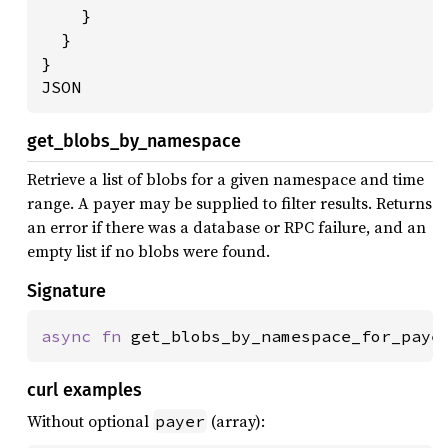
    }

  }

}

JSON
get_blobs_by_namespace
Retrieve a list of blobs for a given namespace and time
range. A payer may be supplied to filter results. Returns
an error if there was a database or RPC failure, and an
empty list if no blobs were found.
Signature
async fn 
get_blobs_by_namespace_for_paye
curl examples
Without optional
(array):
payer