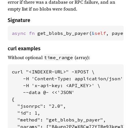
error if there was a database or RPC failure, and an
empty list if no blobs were found.
Signature
async fn 
get_blobs_by_payer(
&
self
, payer
curl examples
Without optional
(array):
time_range
curl "<INDEXER-URL>" -XPOST \

    -H 'Content-Type: application/json' \
    -H 'x-api-key: <API_KEY>' \

    --data @- <<'JSON'

{

  "jsonrpc": "2.0",

  "id": 1,

  "method": "get_blobs_by_payer",

  "params": ["BAugq2PZwXBCw72YTRe93kgw3X6