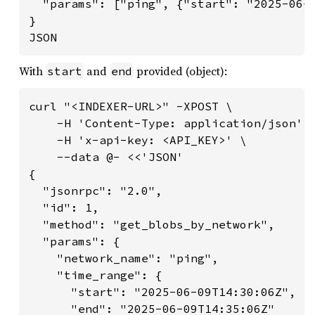
  "params": ["ping", {"start": "2025-06-0
}

JSON
With
and
provided (object):
start
end
curl "<INDEXER-URL>" -XPOST \

    -H 'Content-Type: application/json' \
    -H 'x-api-key: <API_KEY>' \

    --data @- <<'JSON'

{

  "jsonrpc": "2.0",

  "id": 1,

  "method": "get_blobs_by_network",

  "params": {

    "network_name": "ping",

    "time_range": {

      "start": "2025-06-09T14:30:06Z",

      "end": "2025-06-09T14:35:06Z"
