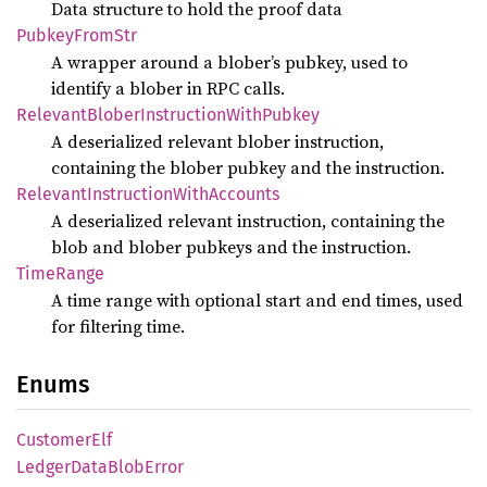
Data structure to hold the proof data
Pubkey
From
Str
A wrapper around a blober’s pubkey, used to
identify a blober in RPC calls.
Relevant
Blober
Instruction
With
Pubkey
A deserialized relevant blober instruction,
containing the blober pubkey and the instruction.
Relevant
Instruction
With
Accounts
A deserialized relevant instruction, containing the
blob and blober pubkeys and the instruction.
Time
Range
A time range with optional start and end times, used
for filtering time.
Enums
Customer
Elf
Ledger
Data
Blob
Error