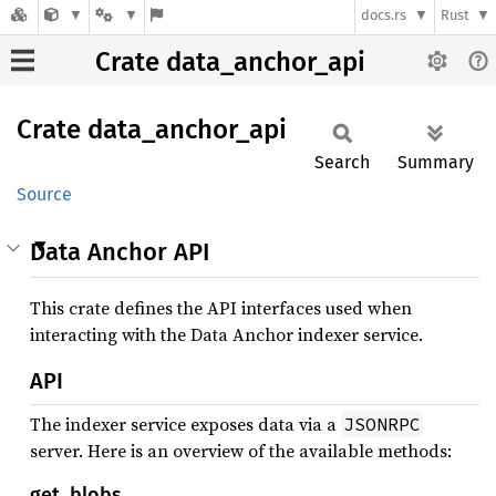
docs.rs
Rust
Crate data_anchor_api
Crate
data_
anchor_
api
Search
Summary
Source
Data Anchor API
This crate defines the API interfaces used when
interacting with the Data Anchor indexer service.
API
The indexer service exposes data via a
JSONRPC
server. Here is an overview of the available methods:
get_blobs