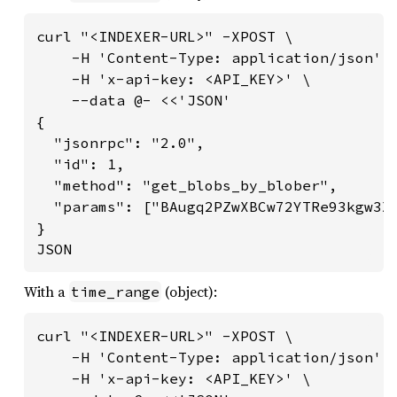
curl "<INDEXER-URL>" -XPOST \

    -H 'Content-Type: application/json' \
    -H 'x-api-key: <API_KEY>' \

    --data @- <<'JSON'

{

  "jsonrpc": "2.0",

  "id": 1,

  "method": "get_blobs_by_blober",

  "params": ["BAugq2PZwXBCw72YTRe93kgw3X6
}

JSON
With a
(object):
time_range
curl "<INDEXER-URL>" -XPOST \

    -H 'Content-Type: application/json' \
    -H 'x-api-key: <API_KEY>' \
