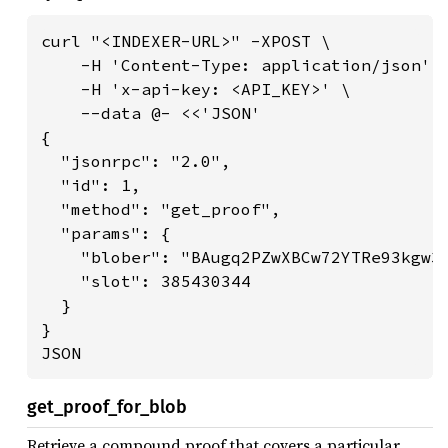
curl "<INDEXER-URL>" -XPOST \

    -H 'Content-Type: application/json' \
    -H 'x-api-key: <API_KEY>' \

    --data @- <<'JSON'

{

  "jsonrpc": "2.0",

  "id": 1,

  "method": "get_proof",

  "params": {

    "blober": "BAugq2PZwXBCw72YTRe93kgw3X
    "slot": 385430344

  }

}

JSON
get_proof_for_blob
Retrieve a compound proof that covers a particular