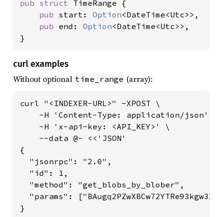
pub struct 
TimeRange {

pub 
start: 
Option
<DateTime<Utc>>,

pub 
end: 
Option
<DateTime<Utc>>,

}
curl examples
Without optional
(array):
time_range
curl "<INDEXER-URL>" -XPOST \

    -H 'Content-Type: application/json' \
    -H 'x-api-key: <API_KEY>' \

    --data @- <<'JSON'

{

  "jsonrpc": "2.0",

  "id": 1,

  "method": "get_blobs_by_blober",

  "params": ["BAugq2PZwXBCw72YTRe93kgw3X6
}
