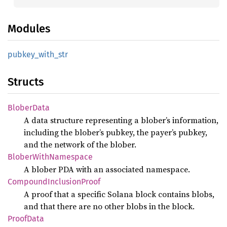
Modules
pubkey_
with_
str
Structs
Blober
Data
A data structure representing a blober’s information,
including the blober’s pubkey, the payer’s pubkey,
and the network of the blober.
Blober
With
Namespace
A blober PDA with an associated namespace.
Compound
Inclusion
Proof
A proof that a specific Solana block contains blobs,
and that there are no other blobs in the block.
Proof
Data