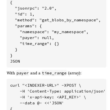
{

  "jsonrpc": "2.0",

  "id": 1,

  "method": "get_blobs_by_namespace",

  "params": {

    "namespace": "my_namespace",

    "payer": null,

    "time_range": {}

  }

}

JSON
With
and a
(array):
payer
time_range
curl "<INDEXER-URL>" -XPOST \

    -H 'Content-Type: application/json' \
    -H 'x-api-key: <API_KEY>' \

    --data @- <<'JSON'

{
