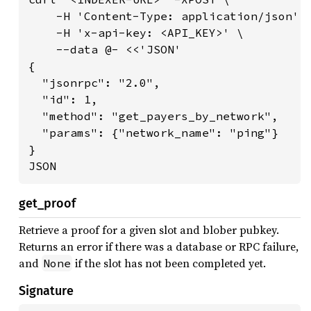
    -H 'Content-Type: application/json' \
    -H 'x-api-key: <API_KEY>' \

    --data @- <<'JSON'

{

  "jsonrpc": "2.0",

  "id": 1,

  "method": "get_payers_by_network",

  "params": {"network_name": "ping"}

}

JSON
get_proof
Retrieve a proof for a given slot and blober pubkey.
Returns an error if there was a database or RPC failure,
and
if the slot has not been completed yet.
None
Signature