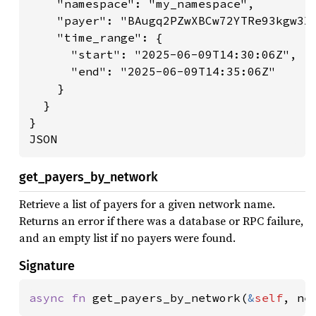
    "namespace": "my_namespace",

    "payer": "BAugq2PZwXBCw72YTRe93kgw3X6
    "time_range": {

      "start": "2025-06-09T14:30:06Z",

      "end": "2025-06-09T14:35:06Z"

    }

  }

}

JSON
get_payers_by_network
Retrieve a list of payers for a given network name.
Returns an error if there was a database or RPC failure,
and an empty list if no payers were found.
Signature
async fn 
get_payers_by_network(
&
self
, ne