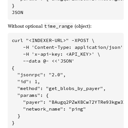
}

JSON
Without optional
(object):
time_range
curl "<INDEXER-URL>" -XPOST \

    -H 'Content-Type: application/json' \
    -H 'x-api-key: <API_KEY>' \

    --data @- <<'JSON'

{

  "jsonrpc": "2.0",

  "id": 1,

  "method": "get_blobs_by_payer",

  "params": {

    "payer": "BAugq2PZwXBCw72YTRe93kgw3X6
    "network_name": "ping"

  }

}
