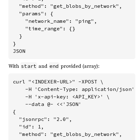
  "method": "get_blobs_by_network",

  "params": {

    "network_name": "ping",

    "time_range": {}

  }

}

JSON
With
and
provided (array):
start
end
curl "<INDEXER-URL>" -XPOST \

    -H 'Content-Type: application/json' \
    -H 'x-api-key: <API_KEY>' \

    --data @- <<'JSON'

{

  "jsonrpc": "2.0",

  "id": 1,

  "method": "get_blobs_by_network",
