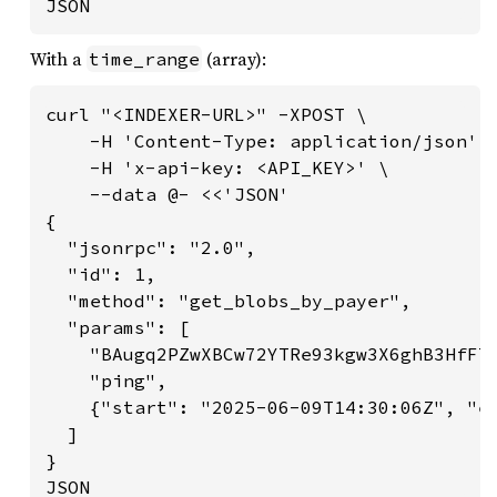
JSON
With a
(array):
time_range
curl "<INDEXER-URL>" -XPOST \

    -H 'Content-Type: application/json' \
    -H 'x-api-key: <API_KEY>' \

    --data @- <<'JSON'

{

  "jsonrpc": "2.0",

  "id": 1,

  "method": "get_blobs_by_payer",

  "params": [

    "BAugq2PZwXBCw72YTRe93kgw3X6ghB3HfF7e
    "ping",

    {"start": "2025-06-09T14:30:06Z", "en
  ]

}

JSON