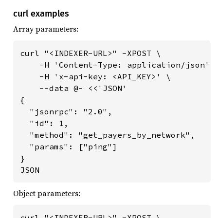
curl examples
Array parameters:
curl "<INDEXER-URL>" -XPOST \

    -H 'Content-Type: application/json' \
    -H 'x-api-key: <API_KEY>' \

    --data @- <<'JSON'

{

  "jsonrpc": "2.0",

  "id": 1,

  "method": "get_payers_by_network",

  "params": ["ping"]

}

JSON
Object parameters:
curl "<INDEXER-URL>" -XPOST \
