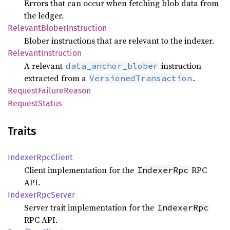
Errors that can occur when fetching blob data from
the ledger.
Relevant
Blober
Instruction
Blober instructions that are relevant to the indexer.
Relevant
Instruction
A relevant
instruction
data_anchor_blober
extracted from a
.
VersionedTransaction
Request
Failure
Reason
Request
Status
Traits
Indexer
RpcClient
Client implementation for the
RPC
IndexerRpc
API.
Indexer
RpcServer
Server trait implementation for the
IndexerRpc
RPC API.