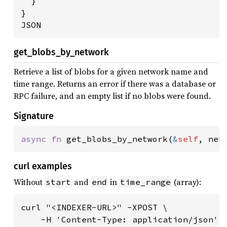
  }

}

JSON
get_blobs_by_network
Retrieve a list of blobs for a given network name and
time range. Returns an error if there was a database or
RPC failure, and an empty list if no blobs were found.
Signature
async fn 
get_blobs_by_network(
&
self
, net
curl examples
Without
and
in
(array):
start
end
time_range
curl "<INDEXER-URL>" -XPOST \

    -H 'Content-Type: application/json' \