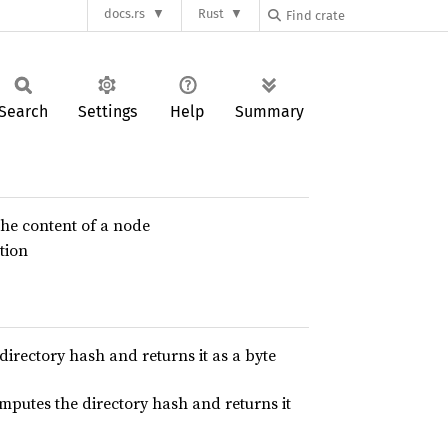
docs.rs
Rust
Search
Settings
Help
Summary
the content of a node
tion
 directory hash and returns it as a byte
omputes the directory hash and returns it