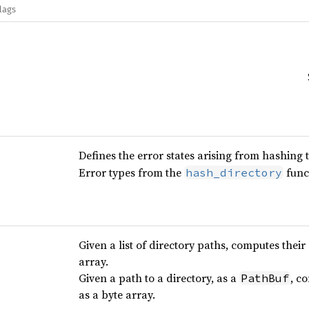
lags
Defines the error states arising from hashing 
Error types from the
func
hash_directory
Given a list of directory paths, computes their
array.
Given a path to a directory, as a
, c
PathBuf
as a byte array.