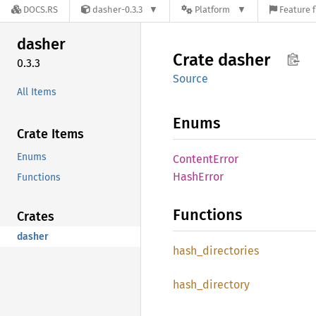
DOCS.RS
dasher-0.3.3
Platform
Feature f
dasher
Crate
dasher
0.3.3
Source
All Items
Enums
Crate Items
Enums
Content
Error
Hash
Error
Functions
Functions
Crates
dasher
hash_
directories
hash_
directory