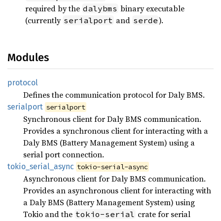
required by the
binary executable
dalybms
(currently
and
).
serialport
serde
Modules
protocol
Defines the communication protocol for Daly BMS.
serialport
serialport
Synchronous client for Daly BMS communication.
Provides a synchronous client for interacting with a
Daly BMS (Battery Management System) using a
serial port connection.
tokio_
serial_
async
tokio-serial-async
Asynchronous client for Daly BMS communication.
Provides an asynchronous client for interacting with
a Daly BMS (Battery Management System) using
Tokio and the
crate for serial
tokio-serial