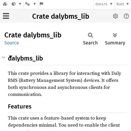
docs.rs
Rust
Crate dalybms_lib
Crate
dalybms_
lib
Source
Search
Summary
dalybms_lib
This crate provides a library for interacting with Daly
BMS (Battery Management System) devices. It offers
both synchronous and asynchronous clients for
communication.
Features
This crate uses a feature-based system to keep
dependencies minimal. You need to enable the client