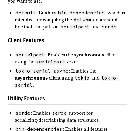
you want to use.
: Enables
, which is
default
bin-dependencies
intended for compiling the
command-
dalybms
line tool and pulls in
and
.
serialport
serde
Client Features
: Enables the
synchronous
client
serialport
using the
crate.
serialport
: Enables the
tokio-serial-async
asynchronous
client using
and
tokio
tokio-
.
serial
Utility Features
: Enables
support for
serde
serde
serializing/deserializing data structures.
: Enables all features
bin-dependencies