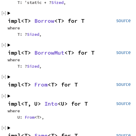
T: 'static + ?
Sized
,
impl<T>
Borrow
<T> for T
source
where
T: ?
Sized
,
impl<T>
BorrowMut
<T> for T
source
where
T: ?
Sized
,
impl<T>
From
<T> for T
source
impl<T, U>
Into
<U> for T
source
where
U:
From
<T>,
impl<T>
Same
<T> for T
source