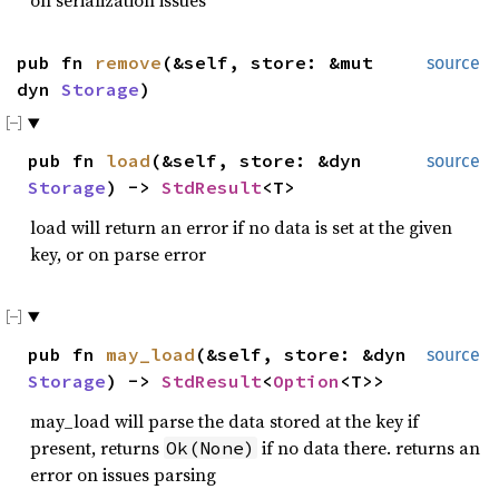
pub fn
remove
(&self, store: &mut
source
dyn
Storage
)
pub fn
load
(&self, store: &dyn
source
Storage
) ->
StdResult
<T>
load will return an error if no data is set at the given
key, or on parse error
pub fn
may_load
(&self, store: &dyn
source
Storage
) ->
StdResult
<
Option
<T>>
may_load will parse the data stored at the key if
present, returns
if no data there. returns an
Ok(None)
error on issues parsing