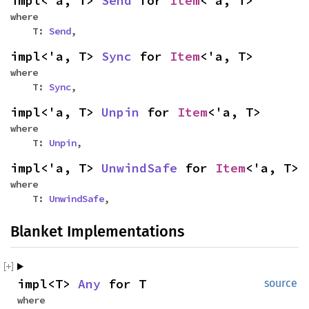
impl<'a, T>
Send
for
Item
<'a, T>
where
T:
Send
,
impl<'a, T>
Sync
for
Item
<'a, T>
where
T:
Sync
,
impl<'a, T>
Unpin
for
Item
<'a, T>
where
T:
Unpin
,
impl<'a, T>
UnwindSafe
for
Item
<'a, T>
where
T:
UnwindSafe
,
Blanket Implementations
impl<T>
Any
for T
source
where