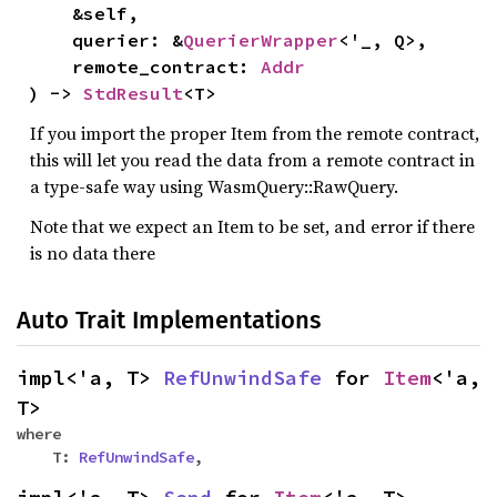
&self,
querier: &
QuerierWrapper
<'_, Q>,
remote_contract:
Addr
) ->
StdResult
<T>
If you import the proper Item from the remote contract,
this will let you read the data from a remote contract in
a type-safe way using WasmQuery::RawQuery.
Note that we expect an Item to be set, and error if there
is no data there
Auto Trait Implementations
impl<'a, T>
RefUnwindSafe
for
Item
<'a,
T>
where
T:
RefUnwindSafe
,