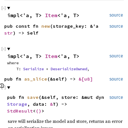
impl<'a, T>
Item
<'a, T>
source
pub const fn
new
(storage_key: &'a
source
str
) -> Self
impl<'a, T>
Item
<'a, T>
source
where
T:
Serialize
+
DeserializeOwned
,
pub fn
as_slice
(&self) ->
&[
u8
]
source
ⓘ
pub fn
save
(&self, store: &mut dyn
source
Storage
, data:
&
T) ->
StdResult
<
()
>
save will serialize the model and store, returns an error
on serialization issues