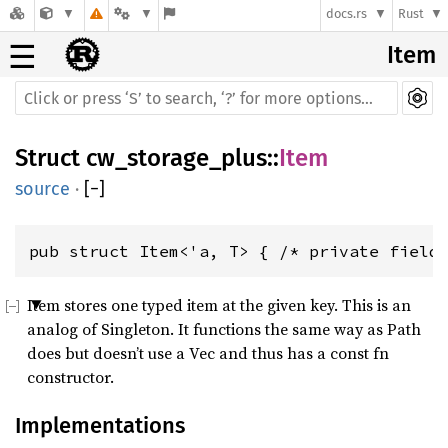
docs.rs
Rust
☰
Item
Struct
cw_storage_plus
::
Item
source
·
[
−
]
pub struct Item<'a, T> { /* private field
Item stores one typed item at the given key. This is an
analog of Singleton. It functions the same way as Path
does but doesn’t use a Vec and thus has a const fn
constructor.
Implementations