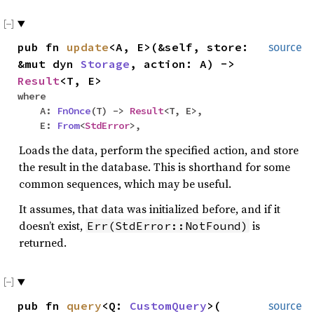
pub fn
update
<A, E>(&self, store:
source
&mut dyn
Storage
, action: A) ->
Result
<T, E>
where
A:
FnOnce
(T) ->
Result
<T, E>,
E:
From
<
StdError
>,
Loads the data, perform the specified action, and store
the result in the database. This is shorthand for some
common sequences, which may be useful.
It assumes, that data was initialized before, and if it
doesn’t exist,
is
Err(StdError::NotFound)
returned.
pub fn
query
<Q:
CustomQuery
>(
source