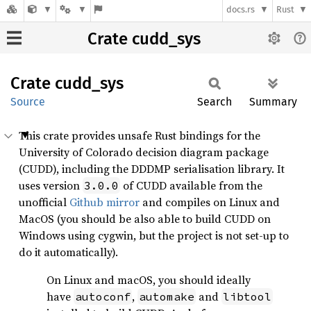
docs.rs
Rust
Crate cudd_sys
Crate
cudd_
sys
Source
Search
Summary
This crate provides unsafe Rust bindings for the
University of Colorado decision diagram package
(CUDD), including the DDDMP serialisation library. It
uses version
of CUDD available from the
3.0.0
unofficial
Github mirror
and compiles on Linux and
MacOS (you should be also able to build CUDD on
Windows using cygwin, but the project is not set-up to
do it automatically).
On Linux and macOS, you should ideally
have
,
and
autoconf
automake
libtool