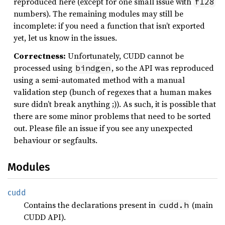
reproduced here (except for one small issue with
f128
numbers). The remaining modules may still be
incomplete: if you need a function that isn’t exported
yet, let us know in the issues.
Correctness:
Unfortunately, CUDD cannot be
processed using
, so the API was reproduced
bindgen
using a semi-automated method with a manual
validation step (bunch of regexes that a human makes
sure didn’t break anything ;)). As such, it is possible that
there are some minor problems that need to be sorted
out. Please file an issue if you see any unexpected
behaviour or segfaults.
Modules
cudd
Contains the declarations present in
(main
cudd.h
CUDD API).