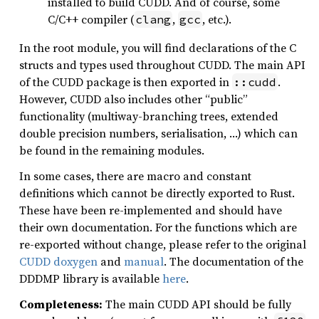
installed to build CUDD. And of course, some
C/C++ compiler (
,
, etc.).
clang
gcc
In the root module, you will find declarations of the C
structs and types used throughout CUDD. The main API
of the CUDD package is then exported in
.
::cudd
However, CUDD also includes other “public”
functionality (multiway-branching trees, extended
double precision numbers, serialisation, …) which can
be found in the remaining modules.
In some cases, there are macro and constant
definitions which cannot be directly exported to Rust.
These have been re-implemented and should have
their own documentation. For the functions which are
re-exported without change, please refer to the original
CUDD doxygen
and
manual
. The documentation of the
DDDMP library is available
here
.
Completeness:
The main CUDD API should be fully