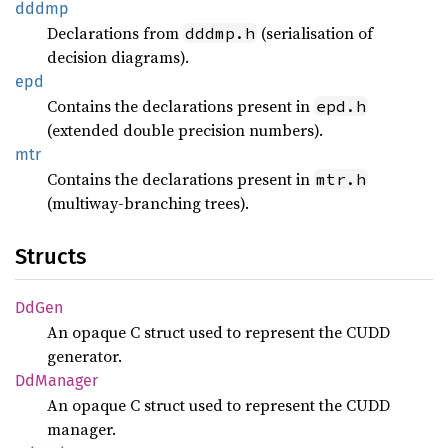
dddmp
Declarations from
(serialisation of
dddmp.h
decision diagrams).
epd
Contains the declarations present in
epd.h
(extended double precision numbers).
mtr
Contains the declarations present in
mtr.h
(multiway-branching trees).
Structs
DdGen
An opaque C struct used to represent the CUDD
generator.
DdManager
An opaque C struct used to represent the CUDD
manager.