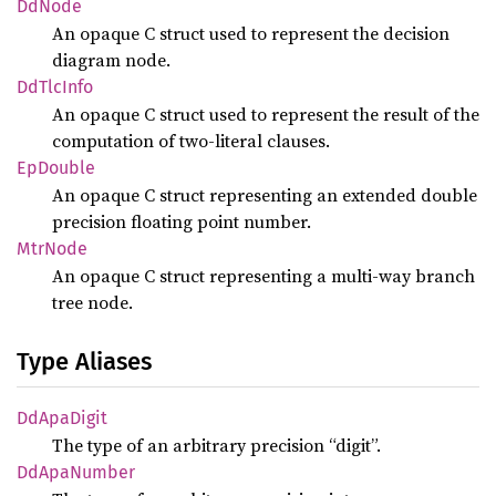
DdNode
An opaque C struct used to represent the decision
diagram node.
DdTlc
Info
An opaque C struct used to represent the result of the
computation of two-literal clauses.
EpDouble
An opaque C struct representing an extended double
precision floating point number.
MtrNode
An opaque C struct representing a multi-way branch
tree node.
Type Aliases
DdApa
Digit
The type of an arbitrary precision “digit”.
DdApa
Number