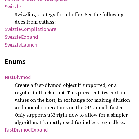
Swizzle
Swizzling strategy for a buffer. See the following
docs from cutlass:
Swizzle
Compilation
Arg
Swizzle
Expand
Swizzle
Launch
Enums
Fast
Divmod
Create a fast-divmod object if supported, or a
regular fallback if not. This precalculates certain
values on the host, in exchange for making division
and modulo operations on the GPU much faster.
Only supports u32 right now to allow for a simpler
algorithm. It’s mostly used for indices regardless.
Fast
Divmod
Expand