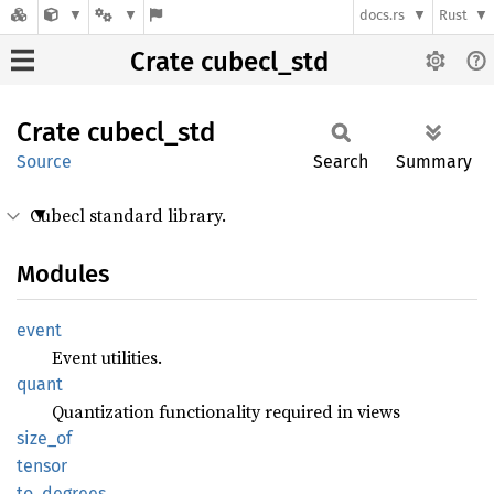
docs.rs
Rust
Crate cubecl_std
Crate
cubecl_
std
Source
Search
Summary
Cubecl standard library.
Modules
event
Event utilities.
quant
Quantization functionality required in views
size_of
tensor
to_
degrees