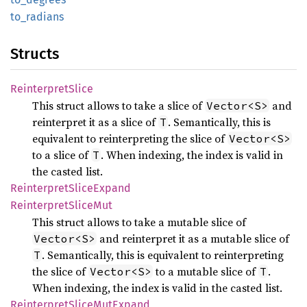
to_
radians
Structs
Reinterpret
Slice
This struct allows to take a slice of
and
Vector<S>
reinterpret it as a slice of
. Semantically, this is
T
equivalent to reinterpreting the slice of
Vector<S>
to a slice of
. When indexing, the index is valid in
T
the casted list.
Reinterpret
Slice
Expand
Reinterpret
Slice
Mut
This struct allows to take a mutable slice of
and reinterpret it as a mutable slice of
Vector<S>
. Semantically, this is equivalent to reinterpreting
T
the slice of
to a mutable slice of
.
Vector<S>
T
When indexing, the index is valid in the casted list.
Reinterpret
Slice
MutExpand