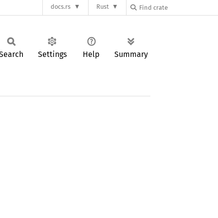
docs.rs
Rust
Search
Settings
Help
Summary