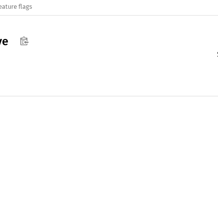
eature flags
ve