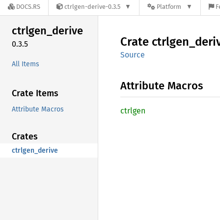
DOCS.RS
ctrlgen-derive-0.3.5
Platform
F
ctrlgen_
derive
Crate
ctrlgen_
deri
0.3.5
Source
All Items
Attribute Macros
Crate Items
Attribute Macros
ctrlgen
Crates
ctrlgen_derive