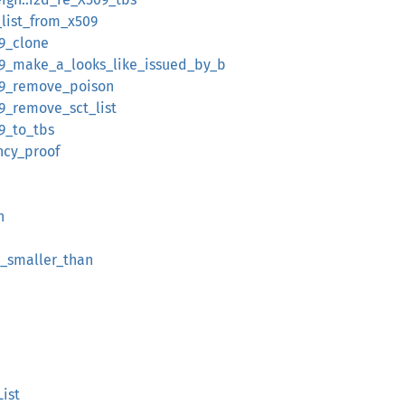
t_list_from_x509
09_clone
x509_make_a_looks_like_issued_by_b
509_remove_poison
509_remove_sct_list
09_to_tbs
ency_proof
h
2_smaller_than
List