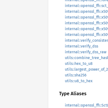
internal::openssl_ffi::sc
internal::openssl_ffi::x5
internal::openssl_ffi::
internal::openssl_ffi::x
internal::openssl_ffi::x
internal::openssl_ffi::x5
internal::verify_consist
internal::verify_dss
internal::verify_dss_raw
utils::combine_tree_has
utils::hex_to_u8
utils::largest_power_of_
utils::sha256
utils::u8_to_hex
Type Aliases
internal::openssl_ffi::Sct