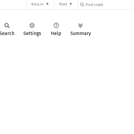
docs.rs
Rust
Search
Settings
Help
Summary