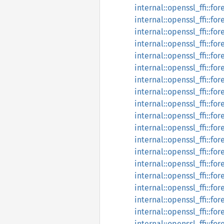
internal::openssl_ffi::fo
internal::openssl_ffi::for
internal::openssl_ffi::fo
internal::openssl_ffi::fo
internal::openssl_ffi::fo
internal::openssl_ffi::fo
internal::openssl_ffi::f
internal::openssl_ffi::fo
internal::openssl_ffi::f
internal::openssl_ffi::f
internal::openssl_ffi::f
internal::openssl_ffi::fo
internal::openssl_ffi::fo
internal::openssl_ffi::fo
internal::openssl_ffi::f
internal::openssl_ffi::f
internal::openssl_ffi::f
internal::openssl_ffi::fo
internal::openssl_ffi::fo