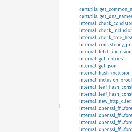
certutils::get_common_
certutils::get_dns_name
internal::check_consist
internal::check_inclusio
internal::check_tree_he
internal::consistency_pr
internal::fetch_inclusio
internal::get_entries
internal::get_json
internal::hash_inclusion
internal::inclusion_proo
internal::leaf_hash_cons
internal::leaf_hash_cons
internal::new_http_clien
internal::openssl_ffi::fo
internal::openssl_ffi::f
internal::openssl_ffi::f
internal::openssl_ffi::for