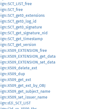
reign::SCT_LIST_free
eign::SCT_free
reign::SCT_get0_extensions
reign::SCT_get0_log_id
reign::SCT_get0_signature
reign::SCT_get_signature_nid
oreign::SCT_get_timestamp
reign::SCT_get_version
oreign::X509_EXTENSION_free
oreign::X509_EXTENSION_get_data
oreign::X509_EXTENSION_set_data
reign::X509_delete_ext
reign::X509_dup
reign::X509_get_ext
oreign::X509_get_ext_by_OBJ
oreign::X509_get_subject_name
oreign::X509_set_issuer_name
reign::d2i_SCT_LIST
reign::i2d_re_X509_tbs