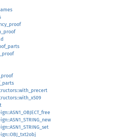
names
s
ency_proof
n_proof
ad
oof_parts
n_proof
_proof
f_parts
tructors::with_precert
tructors::with_x509
t
reign::ASN1_OBJECT_free
oreign::ASN1_STRING_new
oreign::ASN1_STRING_set
eign::OBJ_txt2obj