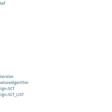
Ref
TVersion
gnatureAlgorithm
eign::SCT
eign::SCT_LIST