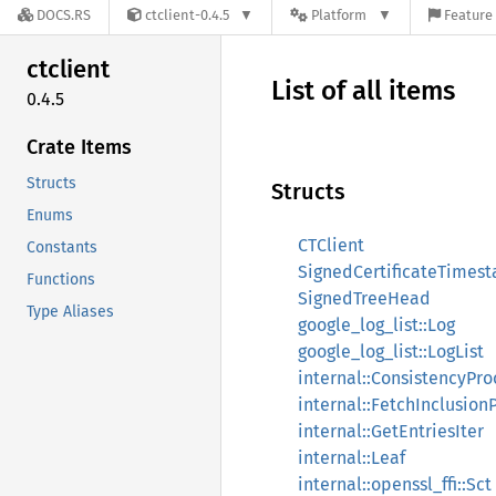
DOCS.RS
ctclient-0.4.5
Platform
Feature 
ctclient
List of all items
0.4.5
Crate Items
Structs
Structs
Enums
CTClient
Constants
SignedCertificateTimes
Functions
SignedTreeHead
Type Aliases
google_log_list::Log
google_log_list::LogList
internal::ConsistencyPro
internal::FetchInclusion
internal::GetEntriesIter
internal::Leaf
internal::openssl_ffi::Sct