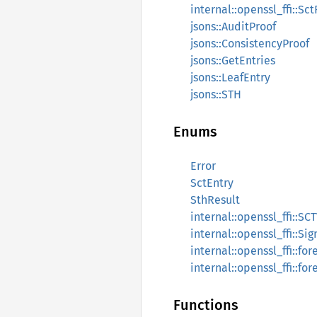
internal::openssl_ffi::Sct
jsons::AuditProof
jsons::ConsistencyProof
jsons::GetEntries
jsons::LeafEntry
jsons::STH
Enums
Error
SctEntry
SthResult
internal::openssl_ffi::SC
internal::openssl_ffi::Si
internal::openssl_ffi::for
internal::openssl_ffi::for
Functions