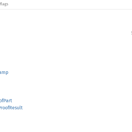
flags
tamp
ofPart
ProofResult