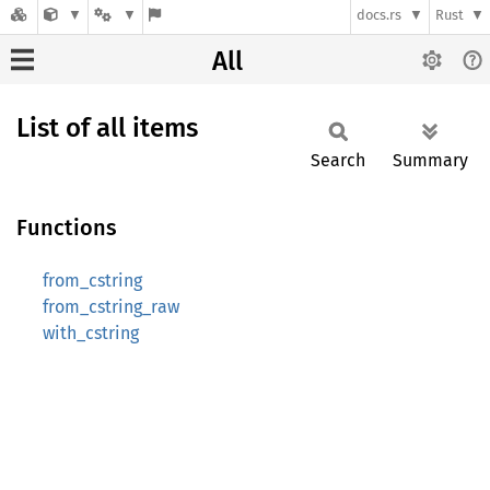
docs.rs
Rust
All
List of all items
Search
Summary
Functions
from_cstring
from_cstring_raw
with_cstring