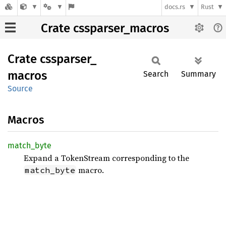
docs.rs
Rust
Crate cssparser_macros
Crate
cssparser_
macros
Search
Summary
Source
Macros
match_
byte
Expand a TokenStream corresponding to the
macro.
match_byte