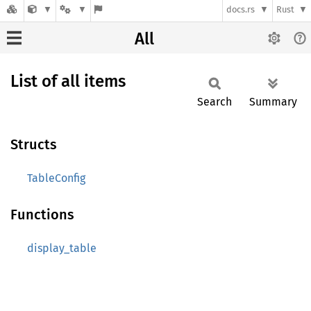
docs.rs
Rust
All
List of all items
Search
Summary
Structs
TableConfig
Functions
display_table