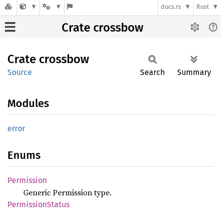
docs.rs
Rust
Crate crossbow
Crate
crossbow
Source
Search
Summary
Modules
error
Enums
Permission
Generic Permission type.
Permission
Status