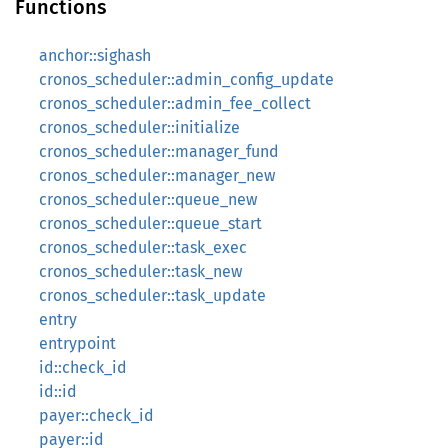
Functions
anchor::sighash
cronos_scheduler::admin_config_update
cronos_scheduler::admin_fee_collect
cronos_scheduler::initialize
cronos_scheduler::manager_fund
cronos_scheduler::manager_new
cronos_scheduler::queue_new
cronos_scheduler::queue_start
cronos_scheduler::task_exec
cronos_scheduler::task_new
cronos_scheduler::task_update
entry
entrypoint
id::check_id
id::id
payer::check_id
payer::id