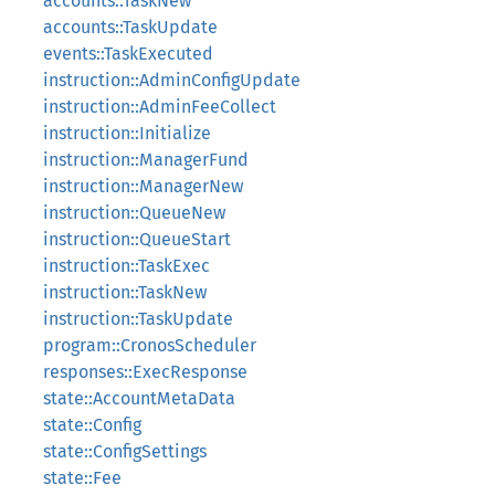
accounts::TaskNew
accounts::TaskUpdate
events::TaskExecuted
instruction::AdminConfigUpdate
instruction::AdminFeeCollect
instruction::Initialize
instruction::ManagerFund
instruction::ManagerNew
instruction::QueueNew
instruction::QueueStart
instruction::TaskExec
instruction::TaskNew
instruction::TaskUpdate
program::CronosScheduler
responses::ExecResponse
state::AccountMetaData
state::Config
state::ConfigSettings
state::Fee