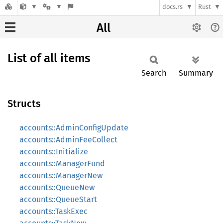
docs.rs
Rust
All
List of all items
Search
Summary
Structs
accounts::AdminConfigUpdate
accounts::AdminFeeCollect
accounts::Initialize
accounts::ManagerFund
accounts::ManagerNew
accounts::QueueNew
accounts::QueueStart
accounts::TaskExec