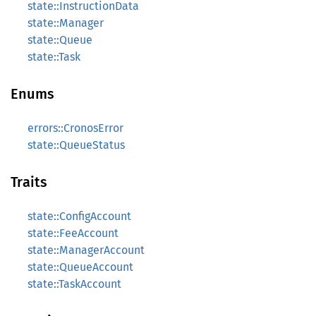
state::InstructionData
state::Manager
state::Queue
state::Task
Enums
errors::CronosError
state::QueueStatus
Traits
state::ConfigAccount
state::FeeAccount
state::ManagerAccount
state::QueueAccount
state::TaskAccount