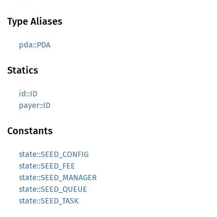
Type Aliases
pda::PDA
Statics
id::ID
payer::ID
Constants
state::SEED_CONFIG
state::SEED_FEE
state::SEED_MANAGER
state::SEED_QUEUE
state::SEED_TASK