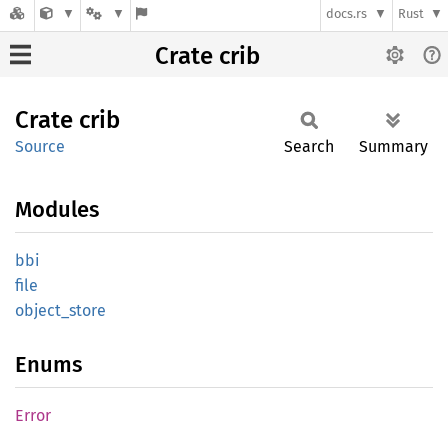
docs.rs
Rust
Crate crib
Crate
crib
Source
Search
Summary
Modules
bbi
file
object_
store
Enums
Error