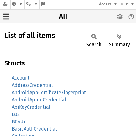
docs.rs
Rust
All
List of all items
Search
Summary
Structs
Account
AddressCredential
AndroidAppCertificateFingerprint
AndroidAppIdCredential
ApiKeyCredential
B32
B64Url
BasicAuthCredential