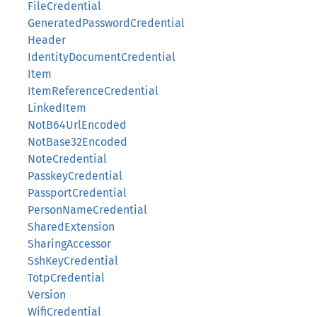
FileCredential
GeneratedPasswordCredential
Header
IdentityDocumentCredential
Item
ItemReferenceCredential
LinkedItem
NotB64UrlEncoded
NotBase32Encoded
NoteCredential
PasskeyCredential
PassportCredential
PersonNameCredential
SharedExtension
SharingAccessor
SshKeyCredential
TotpCredential
Version
WifiCredential