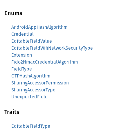
Enums
AndroidAppHashAlgorithm
Credential
EditableFieldValue
EditableFieldWifiNetworkSecurityType
Extension
Fido2HmacCredentialAlgorithm
FieldType
OTPHashAlgorithm
SharingAccessorPermission
SharingAccessorType
UnexpectedField
Traits
EditableFieldType