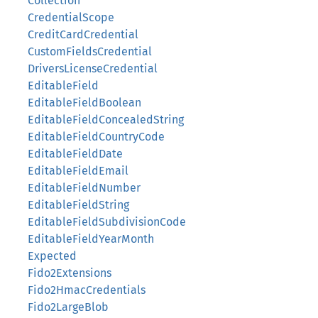
Collection
CredentialScope
CreditCardCredential
CustomFieldsCredential
DriversLicenseCredential
EditableField
EditableFieldBoolean
EditableFieldConcealedString
EditableFieldCountryCode
EditableFieldDate
EditableFieldEmail
EditableFieldNumber
EditableFieldString
EditableFieldSubdivisionCode
EditableFieldYearMonth
Expected
Fido2Extensions
Fido2HmacCredentials
Fido2LargeBlob