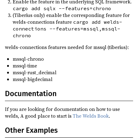
Enable the feature in the underlying SQL framework.
cargo add sqlx --features=chrono
(Tiberius only) enable the corresponding feature for
welds-connections feature
cargo add welds-
connections --features=mssql,mssql-
chrono
welds-connections features needed for mssql (tiberius):
mssql-chrono
mssql-time
mssql-rust_decimal
mssql-bigdecimal
Documentation
If you are looking for documentation on how to use
welds, A good place to start is
The Welds Book
.
Other Examples