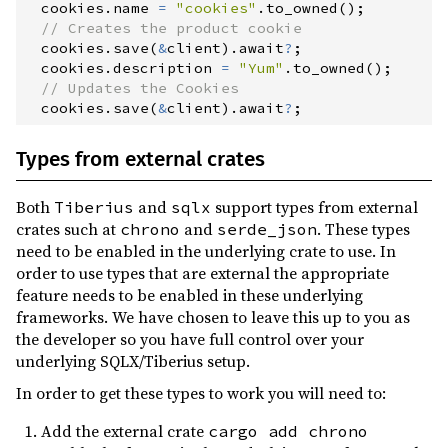
  cookies
.
name 
=
"
cookies
"
.
to_owned
(
)
;
//
  cookies
.
save
(
&
client
)
.
await
?
;
  cookies
.
description 
=
"
Yum
"
.
to_owned
(
)
;
//
  cookies
.
save
(
&
client
)
.
await
?
;
Types from external crates
Both
and
support types from external
Tiberius
sqlx
crates such at
and
. These types
chrono
serde_json
need to be enabled in the underlying crate to use. In
order to use types that are external the appropriate
feature needs to be enabled in these underlying
frameworks. We have chosen to leave this up to you as
the developer so you have full control over your
underlying SQLX/Tiberius setup.
In order to get these types to work you will need to:
Add the external crate
cargo add chrono