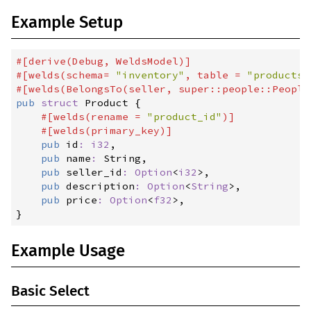
0.3.6
(2024-07-19)
Example Setup
0.3.5
(2024-05-08)
0.3.4
(2024-04-17)
#
[
derive
(
Debug
,
 WeldsModel
)
]
#
[
welds
(
schema
=
"
inventory
"
,
 table 
=
"
products
"
0.3.1
(2024-03-11)
#
[
welds
(
BelongsTo
(
seller
,
 super::people::People
0.3.0
(2024-03-09)
pub
struct
Product
{
#
[
welds
(
rename 
=
"
product_id
"
)
]
0.3.0-rc1
(2024-03-06)
#
[
welds
(
primary_key
)
]
pub
id
:
i32
,

0.2.2
(2023-12-28)
pub
name
:
 String,

0.2.1
(2023-09-17)
pub
seller_id
:
Option
<
i32
>
,

pub
description
:
Option
<
String
>
,

0.2.0
(2023-09-09)
pub
price
:
Option
<
f32
>
}
0.1.9
(2023-09-09)
0.1.8
(2023-08-01)
Example Usage
0.1.7
(2023-05-18)
0.1.6
(2023-05-04)
Basic Select
0.1.5
(2023-05-01)