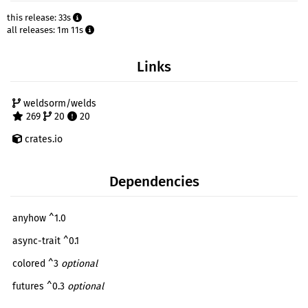
this release: 33s
all releases: 1m 11s
Links
weldsorm/welds
269
20
20
crates.io
Dependencies
anyhow ^1.0
async-trait ^0.1
colored ^3
optional
futures ^0.3
optional