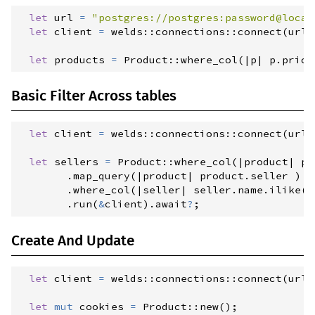
let
 url 
=
"
postgres://postgres:password@local
0.1.4
(2023-04-25)
let
 client 
=
welds
::
connections
::
connect
(
url
)
0.1.3
(2023-04-18)
let
 products 
=
Product
::
where_col
(
|
p
|
p
.
price
0.1.2
(2023-04-14)
0.1.1
(2023-04-13)
Basic Filter Across tables
let
 client 
=
welds
::
connections
::
connect
(
url
)
let
 sellers 
=
Product
::
where_col
(
|
product
|
pr
.
map_query
(
|
product
|
product
.
seller 
)
.
where_col
(
|
seller
|
seller
.
name
.
ilike
(
"
.
run
(
&
client
)
.
await
?
;
Create And Update
let
 client 
=
welds
::
connections
::
connect
(
url
)
let
mut
 cookies 
=
Product
::
new
(
)
;