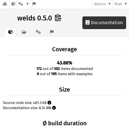
docs.rs
Rust
welds 0.5.0
Documentation
Coverage
43.88%
172
out of
392
items documented
9
out of
195
items with examples
Size
Source code size: 481.3 kB
Documentation size: 8.74 MB
Ø build duration