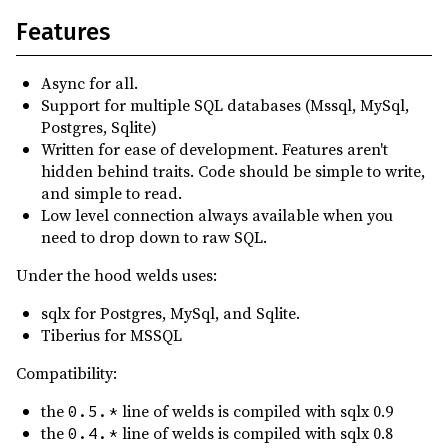
0.4.13
(2025-03-22)
Features
0.4.12
(2025-03-22)
0.4.11
(2025-02-19)
Async for all.
0.4.10
(2025-01-01)
Support for multiple SQL databases (Mssql, MySql,
Postgres, Sqlite)
0.4.9
(2025-01-01)
Written for ease of development. Features aren't
0.4.8
(2024-11-22)
hidden behind traits. Code should be simple to write,
and simple to read.
0.4.7
(2024-11-22)
Low level connection always available when you
0.4.5
(2024-10-26)
need to drop down to raw SQL.
0.4.4
(2024-10-26)
Under the hood welds uses:
0.4.3
(2024-10-10)
sqlx for Postgres, MySql, and Sqlite.
0.4.2
(2024-10-07)
Tiberius for MSSQL
0.4.1
(2024-09-06)
Compatibility:
0.4.0
(2024-08-12)
the
line of welds is compiled with sqlx 0.9
0.5.*
0.3.7
(2024-07-19)
the
line of welds is compiled with sqlx 0.8
0.4.*