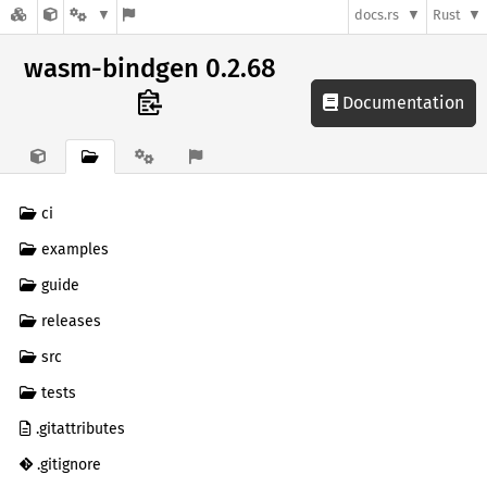
docs.rs
Rust
wasm-bindgen 0.2.68
Documentation
ci
examples
guide
releases
src
tests
.gitattributes
.gitignore