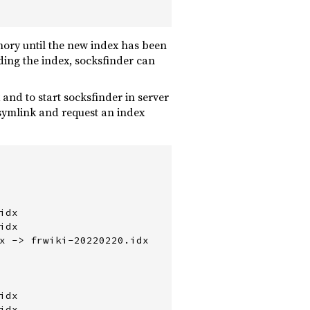
mory until the new index has been
ing the index, socksfinder can
and to start socksfinder in server
 symlink and request an index
dx

dx

x -> frwiki-20220220.idx

dx

dx
