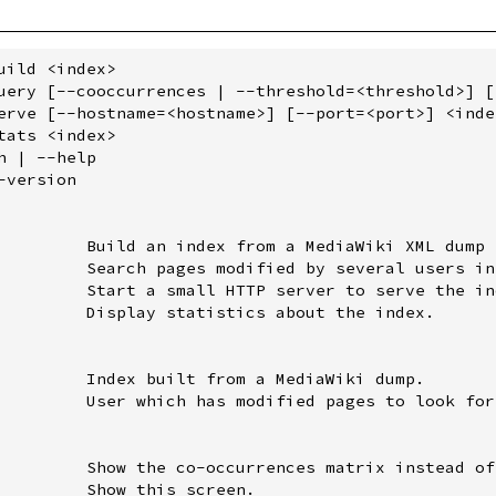
uild <index>

uery [--cooccurrences | --threshold=<threshold>] [
erve [--hostname=<hostname>] [--port=<port>] <index
tats <index>

 | --help

version

         Build an index from a MediaWiki XML dump 
         Search pages modified by several users in
         Start a small HTTP server to serve the ind
         Display statistics about the index.

         Index built from a MediaWiki dump.

         User which has modified pages to look for.
         Show the co-occurrences matrix instead of
         Show this screen.
