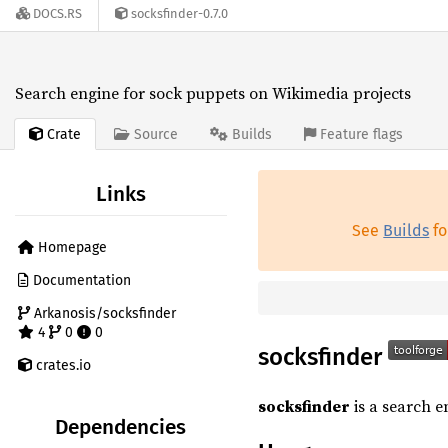
DOCS.RS
socksfinder-0.7.0
Search engine for sock puppets on Wikimedia projects
Crate
Source
Builds
Feature flags
Links
See
Builds
fo
Homepage
Documentation
Arkanosis/socksfinder
4
0
0
socksfinder
crates.io
socksfinder
is a search e
Dependencies