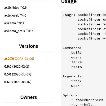
Usage
actix-files ^0.6
Usage: socksfinder b
actix-web ^4.0
       socksfinder q
askama ^0.11
       socksfinder s
       socksfinder s
askama_actix ^0.13
       socksfinder -h
       socksfinder --
byteorder ^1.4
Versions
docopt ^1.1
Commands:

    build           
fst ^0.4
    query           
0.7.0
(2022-03-06)
    serve           
mime ^0.3
    stats           
0.6.0
(2020-12-27)
number_prefix ^0.4
0.5.0
(2020-05-07)
Arguments:

prettytable-rs ^0.8
    index           
0.4.0
(2020-05-07)
    user            
quick-xml ^0.22
0.0.1
(2020-05-03)
serde ^1.0
Options:

Owners
    --cooccurrences 
serde_derive ^1.0
    -h, --help      