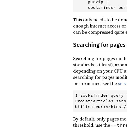
     gunzip |

This only needs to be done
enough internet access or
can be compressed quite e
Searching for pages 
Searching for pages modif
standards, at least), aroun
depending on your CPU an
searching for pages modif
performance, see the
ser
$ socksfinder query 
Projet:Articles sans
By default, only pages mod
threshold, use the
--thr