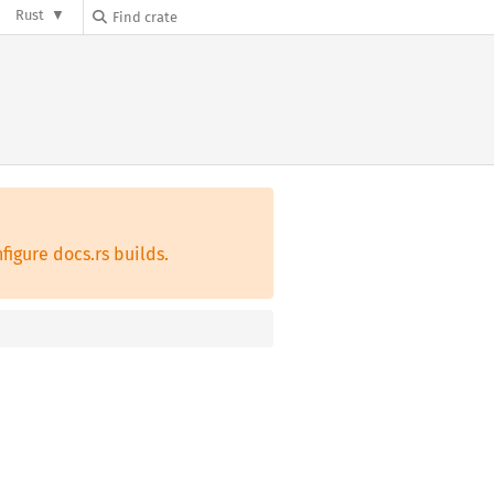
Rust
figure docs.rs builds.