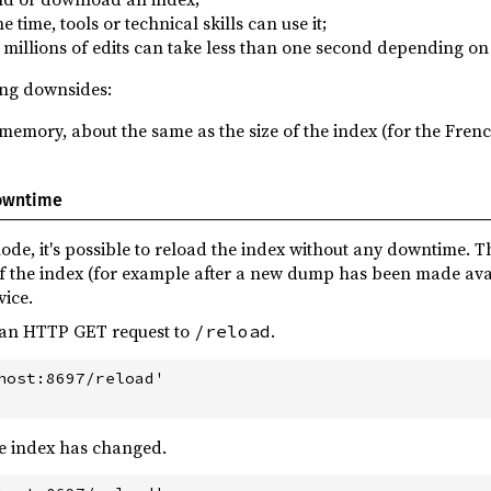
e time, tools or technical skills can use it;
ng millions of edits can take less than one second depending o
ing downsides:
memory, about the same as the size of the index (for the Frenc
downtime
e, it's possible to reload the index without any downtime. Th
of the index (for example after a new dump has been made ava
vice.
d an HTTP GET request to
.
/reload
host:8697/reload'

e index has changed.