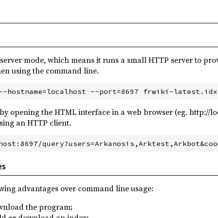
 server mode, which means it runs a small HTTP server to prov
hen using the command line.
 by opening the HTML interface in a web browser (eg. http://l
using an HTTP client.
es
owing advantages over command line usage:
ownload the program;
ild or download an index;