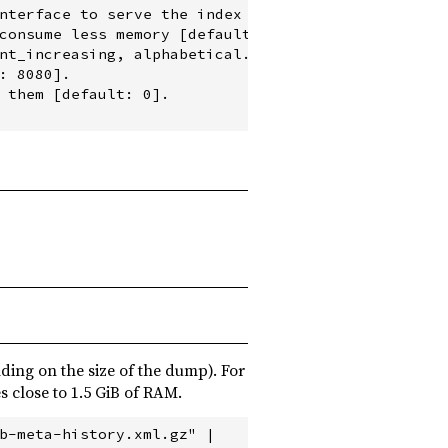
nterface to serve the index [default: localhost].

consume less memory [default: none].

nt_increasing, alphabetical.

 8080].

 them [default: 0].

ding on the size of the dump). For
s close to 1.5 GiB of RAM.
b-meta-history.xml.gz" |
