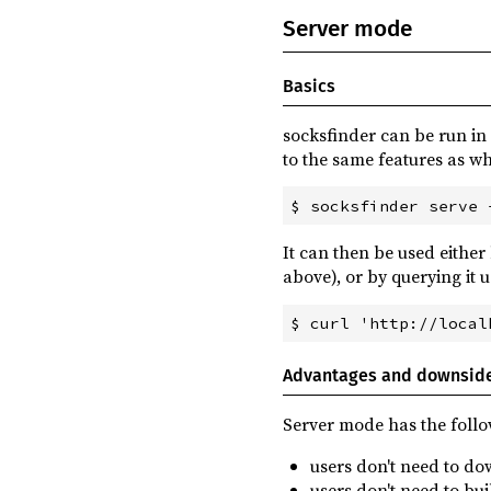
Server mode
Basics
socksfinder can be run in
to the same features as w
It can then be used either
above), or by querying it 
Advantages and downsid
Server mode has the foll
users don't need to d
users don't need to bu