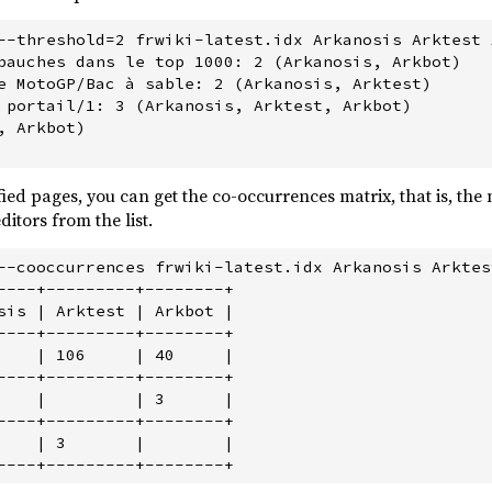
--threshold=2 frwiki-latest.idx Arkanosis Arktest A
bauches dans le top 1000: 2 (Arkanosis, Arkbot)

e MotoGP/Bac à sable: 2 (Arkanosis, Arktest)

 portail/1: 3 (Arkanosis, Arktest, Arkbot)

 Arkbot)

ified pages, you can get the co-occurrences matrix, that is, th
itors from the list.
--cooccurrences frwiki-latest.idx Arkanosis Arktest
----+---------+--------+

sis | Arktest | Arkbot |

----+---------+--------+

    | 106     | 40     |

----+---------+--------+

    |         | 3      |

----+---------+--------+

    | 3       |        |
