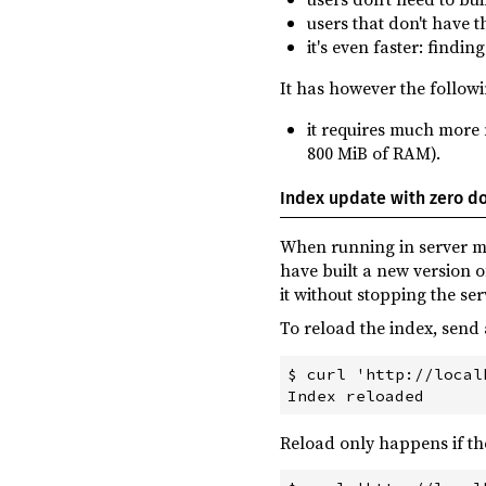
users that don't have th
it's even faster: findi
It has however the follow
it requires much more 
800 MiB of RAM).
Index update with zero 
When running in server mod
have built a new version 
it without stopping the ser
To reload the index, sen
$ curl 'http://local
Reload only happens if th