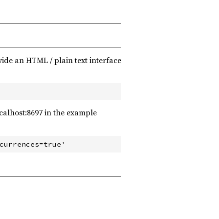
ide an HTML / plain text interface
ocalhost:8697 in the example