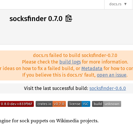
docs.rs
socksfinder 0.7.0
docs.rs failed to build socksfinder-0.7.0
Please check the
build logs
for more information.
r ideas on how to fix a failed build, or
Metadata
for how to con
If you believe this is docs.rs' fault,
open an issue
.
Visit the last successful build:
socksfinder-0.6.0
ngine for sock puppets on Wikimedia projects.