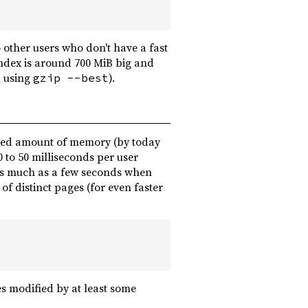
 other users who don't have a fast
ndex is around 700 MiB big and
d using
).
gzip --best
mited amount of memory (by today
0 to 50 milliseconds per user
as much as a few seconds when
 distinct pages (for even faster
es modified by at least some