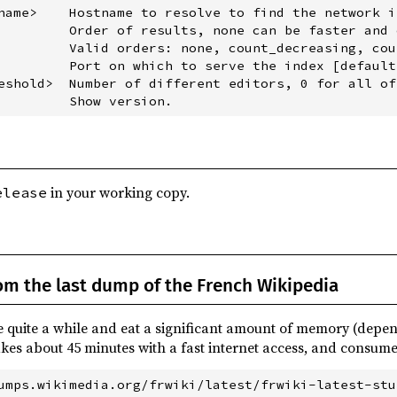
name>    Hostname to resolve to find the network i
         Order of results, none can be faster and 
         Valid orders: none, count_decreasing, cou
         Port on which to serve the index [default:
eshold>  Number of different editors, 0 for all of
in your working copy.
elease
rom the last dump of the French Wikipedia
e quite a while and eat a significant amount of memory (depen
akes about 45 minutes with a fast internet access, and consume
umps.wikimedia.org/frwiki/latest/frwiki-latest-stu