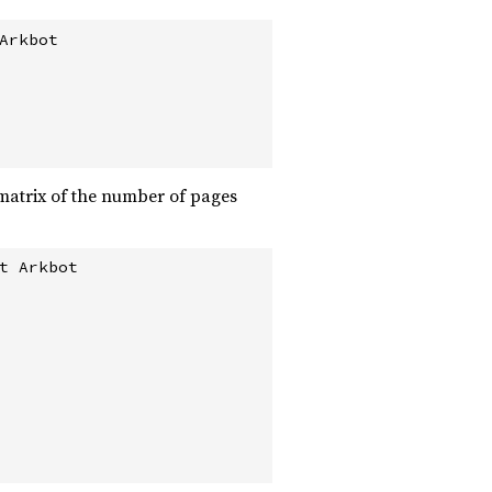
rkbot

e matrix of the number of pages
 Arkbot
