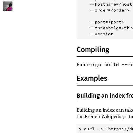
    --hostname=<host
vergen ^6.0
build
    --order=<order> 
                    
    --port=<port>   
    --threshold=<thr
Compiling
Run
cargo build --r
Examples
Building an index f
Building an index can tak
the French Wikipedia, it t
$ curl -s "https://d