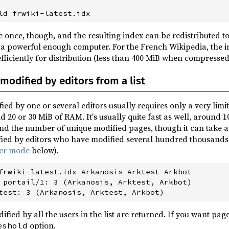
 once, though, and the resulting index can be redistributed to
 a powerful enough computer. For the French Wikipedia, the i
fficiently for distribution (less than 400 MiB when compresse
modified by editors from a list
ied by one or several editors usually requires only a very li
d 20 or 30 MiB of RAM. It's usually quite fast as well, around 1
d the number of unique modified pages, though it can take 
ied by editors who have modified several hundred thousands of
ver mode
below).
frwiki-latest.idx Arkanosis Arktest Arkbot

 portail/1: 3 (Arkanosis, Arktest, Arkbot)

ified by all the users in the list are returned. If you want pag
option.
eshold