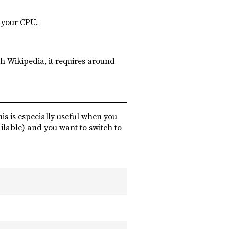
n your CPU.
h Wikipedia, it requires around
is is especially useful when you
ilable) and you want to switch to