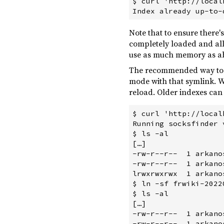
$ curl 'http://local
Note that to ensure there
completely loaded and all
use as much memory as abo
The recommended way to pe
mode with that symlink. W
reload. Older indexes can
$ curl 'http://local
Running socksfinder 
$ ls -al

[…]

-rw-r--r--  1 arkano
-rw-r--r--  1 arkano
lrwxrwxrwx  1 arkano
$ ln -sf frwiki-2022
$ ls -al

[…]

-rw-r--r--  1 arkano
-rw-r--r--  1 arkano