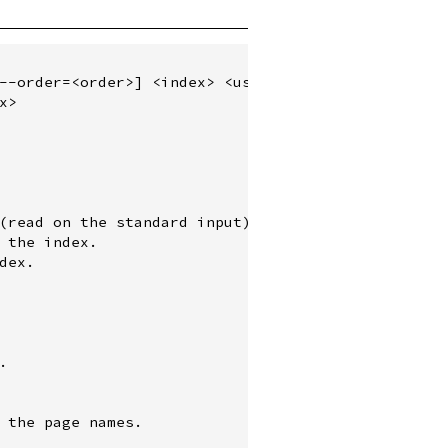
--order=<order>] <index> <user>...

>

(read on the standard input).

 the index.

ex.



 the page names.
