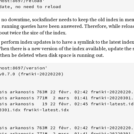
host:8697/reload'

's no downtime, socksfinder needs to keep the old index in me
 running queries have been answered. Therefore, while reload
ut twice the size of the index.
rform index updates is to have a symlink to the latest index 
hen there is a new version of the index available, update the
 then be deleted when disk space is running out.
host:8697/version'

v0.7.0 (frwiki-20220220)

sis arkanosis 763M 22 févr. 02:42 frwiki-20220220.i
sis arkanosis 771M  2 mars  01:41 frwiki-20220301.i
sis arkanosis   19 22 févr. 02:45 frwiki-latest.id
0301.idx frwiki-latest.idx

sis arkanosis 763M 22 févr. 02:42 frwiki-20220220.i
sis arkanosis 771M  2 mars  01:41 frwiki-20220301.i