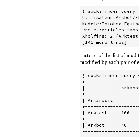
$ socksfinder query 
Utilisateur:Arkbot/É
Modèle:Infobox Equip
Projet:Articles sans
Aholfing: 2 (Arktest,
Instead of the list of mod
modified by each pair of ed
$ socksfinder query 
+-----------+-------
|           | Arkano
+-----------+-------
| Arkanosis |       
+-----------+-------
| Arktest   | 106   
+-----------+-------
| Arkbot    | 40    