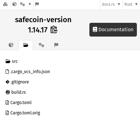
docs.rs
Rust
safecoin-version
1.14.17
Documentation
src
.cargo_vcs_info.json
.gitignore
build.rs
Cargo.toml
Cargo.toml.orig