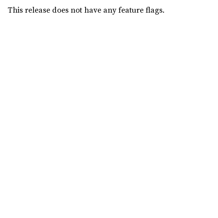
This release does not have any feature flags.