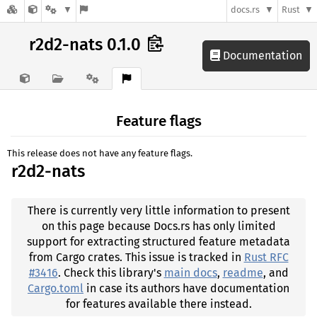
docs.rs
Rust
r2d2-nats 0.1.0
Documentation
Feature flags
This release does not have any feature flags.
r2d2-nats
There is currently very little information to present
on this page because Docs.rs has only limited
support for extracting structured feature metadata
from Cargo crates. This issue is tracked in
Rust RFC
#3416
. Check this library's
main docs
,
readme
, and
Cargo.toml
in case its authors have documentation
for features available there instead.