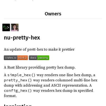
0.112.2
(2026-04-15)
Owners
0.112.1
(2026-04-11)
0.112.0
(2026-04-11)
0.111.0
(2026-03-01)
nu-pretty-hex
0.110.0
(2026-01-18)
0.109.1
(2025-12-02)
An update of prett-hex to make it prettier
0.109.0
(2025-11-29)
0.108.0
(2025-10-15)
A Rust library providing pretty hex dump.
0.107.0
(2025-09-03)
A
way renders one-line hex dump, a
simple_hex()
0.106.1
(2025-07-29)
way renders columned multi-line hex
pretty_hex()
0.106.0
(2025-07-23)
dump with addressing and ASCII representation. A
way renders hex dump in specified
config_hex()
0.105.1
(2025-06-10)
format.
0.105.0
(2025-06-10)