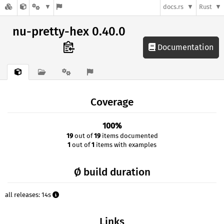
docs.rs
Rust
nu-pretty-hex 0.40.0
Documentation
Coverage
100%
19
out of
19
items documented
1
out of
1
items with examples
Ø build duration
all releases: 14s
Links