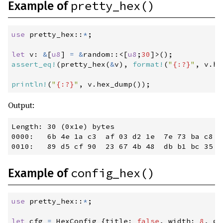
pretty_hex()
Example of
0.94.2
(2024-06-03)
0.94.1
(2024-05-30)
use
pretty_hex
::
*
;
0.94.0
(2024-05-28)
let
 v
:
&
[
u8
]
=
&
random
::
<
[
u8
;
30
]
>
(
)
;
0.93.0
(2024-04-30)
assert_eq!
(
pretty_hex
(
&
v
)
,
format!
(
"
{:?}
"
,
 v
.
he
0.92.2
(2024-04-10)
println!
(
"
{:?}
"
,
 v
.
hex_dump
(
)
)
;
0.92.1
(2024-04-04)
Output:
0.92.0
(2024-04-02)
0.91.0
(2024-03-05)
Length: 30 (0x1e) bytes

0000:   6b 4e 1a c3  af 03 d2 1e  7e 73 ba c8  
0.90.1
(2024-02-07)
0.90.0
(2024-02-06)
config_hex()
Example of
0.89.0
(2024-01-09)
0.88.1
(2023-12-14)
use
pretty_hex
::
*
;
0.88.0
(2023-12-12)
let
 cfg 
=
 HexConfig 
{
title
:
false
,
 width
:
8
,
 gr