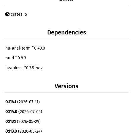
crates.io
Dependencies
nu-ansi-term ^0.40.0
rand ^0.8.3
heapless ^0.7.8
dev
Versions
0.114.1
(2026-07-11)
0.114.0
(2026-07-05)
0.113.1
(2026-05-29)
0.113.0
(2026-05-24)