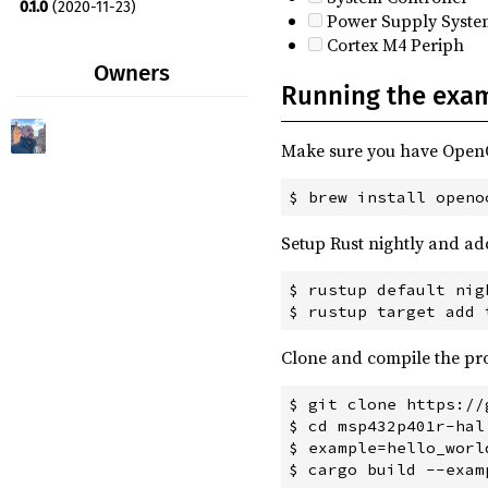
0.1.0
(2020-11-23)
Power Supply Syste
Cortex M4 Periph
Owners
Running the exa
Make sure you have Ope
Setup Rust nightly and ad
$ rustup default nigh
Clone and compile the pro
$ git clone https://
$ cd msp432p401r-hal

$ example=hello_world