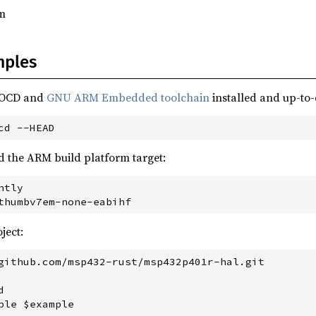
m
mples
nOCD and
GNU ARM Embedded toolchain
installed and up-to-
d the ARM build platform target:
tly

ject:
github.com/msp432-rust/msp432p401r-hal.git


