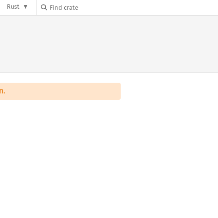
Rust
n.