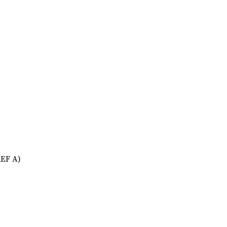
REF A)