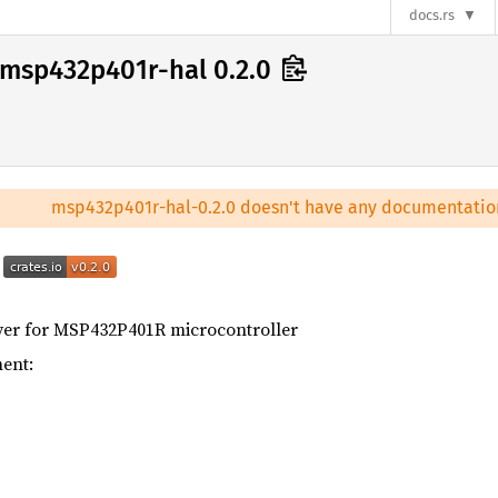
docs.rs
msp432p401r-hal 0.2.0
msp432p401r-hal-0.2.0 doesn't have any documentatio
l
er for MSP432P401R microcontroller
ent: