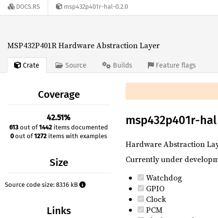
DOCS.RS
msp432p401r-hal-0.2.0
MSP432P401R Hardware Abstraction Layer
Crate
Source
Builds
Feature flags
Coverage
42.51%
msp432p401r-ha
613
out of
1442
items documented
0
out of
1272
items with examples
Hardware Abstraction Lay
Currently under developm
Size
Watchdog
Source code size: 83.16 kB
GPIO
Clock
PCM
Links