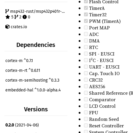
Flash Control
TimerA
msp432-rust/msp432p401r-hal
Timer32
5
2
0
PWM (TimerA)
crates.io
Port MAP
ADC
DMA
Dependencies
RTC
SPI - EUSCI
I²C - EUSCI
cortex-m ^0.7.1
UART - EUSCI
cortex-m-rt ^0.6.11
Cap. Touch IO
CRC32
cortex-m-semihosting ^0.3.3
AES256
embedded-hal ^1.0.0-alpha.4
Shared Reference (
Comparator
msp432p401r-pac ^0.1.0
LCD Control
Versions
nb ^1.0.0
FPU
Random Seed
panic-halt ^0.2.0
dev
Reset Controller
0.2.0
(2021-04-06)
System Controller