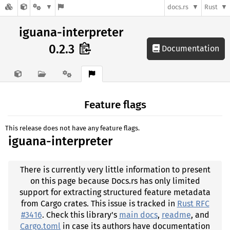
docs.rs
Rust
iguana-interpreter
0.2.3
Documentation
Feature flags
This release does not have any feature flags.
iguana-interpreter
There is currently very little information to present
on this page because Docs.rs has only limited
support for extracting structured feature metadata
from Cargo crates. This issue is tracked in
Rust RFC
#3416
. Check this library's
main docs
,
readme
, and
Cargo.toml
in case its authors have documentation