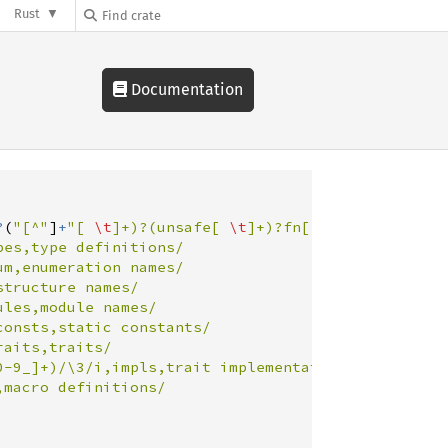
Rust
Documentation
?
(
"
[^
"
]
+
"
[ 
\t
]+)?(unsafe[ 
\t
]+)?fn[ 
\t
]+([a-zA-Z0-
es,type definitions/

m,enumeration names/

tructure names/

les,module names/

onsts,static constants/

aits,traits/

0-9_]+)/\3/i,impls,trait implementations/
