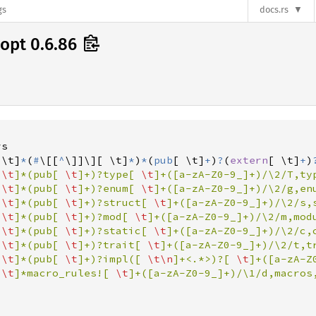
gs
docs.rs
opt 0.6.86
 \t
]
*
(
#
\
[
[
^
\
]
]
\]
[
 \t
]
*
)
*
(
pub
[
 \t
]
+
)
?
(
extern
[
 \t
]
+
)
 
\t
]*(pub[ 
\t
]+)?type[ 
\t
]+([a-zA-Z0-9_]+)/\2/T,typ
 
\t
]*(pub[ 
\t
]+)?enum[ 
\t
]+([a-zA-Z0-9_]+)/\2/g,enu
 
\t
]*(pub[ 
\t
]+)?struct[ 
\t
]+([a-zA-Z0-9_]+)/\2/s,s
 
\t
]*(pub[ 
\t
]+)?mod[ 
\t
]+([a-zA-Z0-9_]+)/\2/m,modu
 
\t
]*(pub[ 
\t
]+)?static[ 
\t
]+([a-zA-Z0-9_]+)/\2/c,c
 
\t
]*(pub[ 
\t
]+)?trait[ 
\t
]+([a-zA-Z0-9_]+)/\2/t,tr
 
\t
]*(pub[ 
\t
]+)?impl([ 
\t
\n
]+<.*>)?[ 
\t
]+([a-zA-Z
 
\t
]*macro_rules![ 
\t