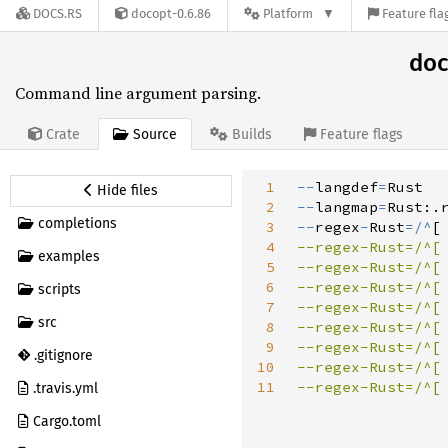
DOCS.RS
docopt-0.6.86
Platform
Feature fla
doc
Command line argument parsing.
Source
Crate
Builds
Feature flags
1
-
-
langdef
=
Hide files
2
-
-
langmap
=
Rust
:
.
completions
3
-
-
regex
-
Rust
=
/
^
[
4
--regex-Rust=/^[
examples
5
--regex-Rust=/^[
6
--regex-Rust=/^[
scripts
7
--regex-Rust=/^[
src
8
--regex-Rust=/^[
9
--regex-Rust=/^[
.gitignore
10
--regex-Rust=/^[
11
--regex-Rust=/^[
.travis.yml
Cargo.toml