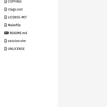
COPYING
ctags.rust
LICENSE-MIT
Makefile
README.md
session.vim
UNLICENSE