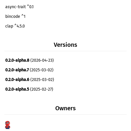
async-trait ^0.1
bincode ^1
clap ^4.5.0
atm0s-media-server-cluster ^0.3.0
Versions
atm0s-media-server-endpoint ^0.2.2
futures ^0.3
0.2.0-alpha.8
(2026-04-23)
log ^0.4
0.2.0-alpha.7
(2025-03-02)
maxminddb ^0.24.0
optional
0.2.0-alpha.6
(2025-03-02)
md5 ^0.7.0
optional
0.2.0-alpha.5
(2025-02-27)
atm0s-media-server-utils ^0.2.1
0.2.0-alpha.4
(2025-02-26)
metrics ^0.22
Owners
0.2.0-alpha.3
(2025-02-08)
metrics-dashboard ^0.2
0.2.0-alpha.2
(2025-02-08)
nats ^0.24.1
optional
0.2.0-alpha.1
(2025-02-08)