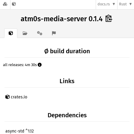
docs.rs
Rust
atm0s-media-server 0.1.4
Ø build duration
all releases: 4m 30s
Links
crates.io
Dependencies
async-std ^1.12