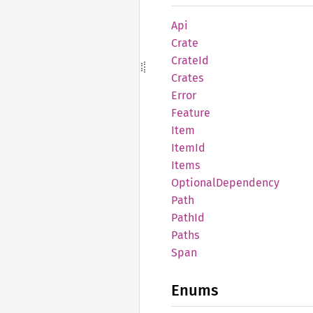
Api
Crate
CrateId
Crates
Error
Feature
Item
ItemId
Items
Optional
Dependency
Path
PathId
Paths
Span
Enums