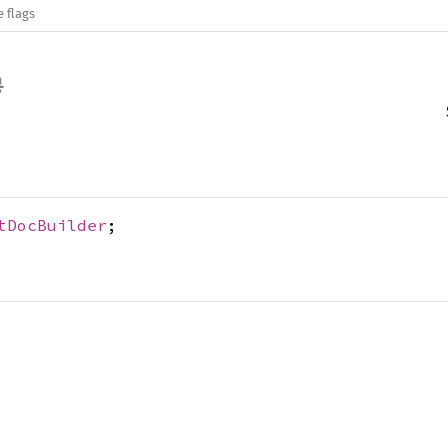
e flags
tDocBuilder
;