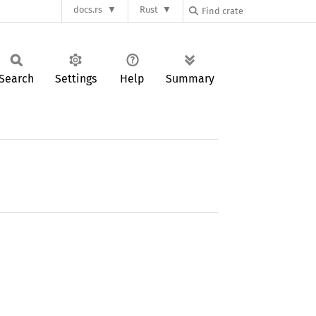
docs.rs
Rust
Search
Settings
Help
Summary