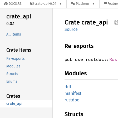
DOCS.RS
crate-api-0.0.1
Platform
Featur
crate_
api
Crate
crate_
api
0.0.1
Source
All Items
Re-exports
Crate Items
Re-exports
pub use rustdoc::
Rus
Modules
Modules
Structs
Enums
diff
manifest
Crates
rustdoc
crate_api
Structs